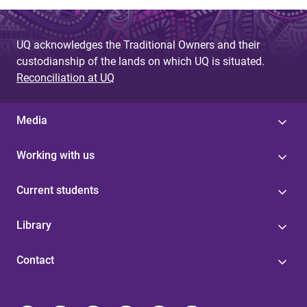
UQ acknowledges the Traditional Owners and their
custodianship of the lands on which UQ is situated.
Reconciliation at UQ
Media
Working with us
Current students
Library
Contact