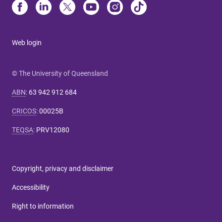
Web login
© The University of Queensland
ABN
:
63 942 912 684
CRICOS
:
00025B
TEQSA
:
PRV12080
Copyright, privacy and disclaimer
Accessibility
Right to information