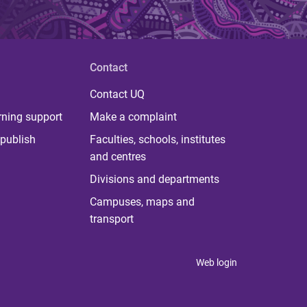
Contact
Contact UQ
rning support
Make a complaint
publish
Faculties, schools, institutes
and centres
Divisions and departments
Campuses, maps and
transport
Web login