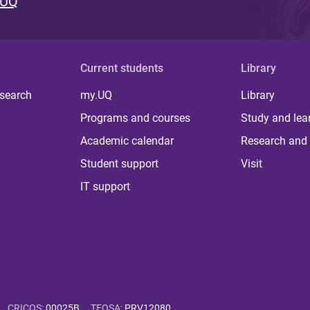
 UQ
Current students
Library
 search
my.UQ
Library
Programs and courses
Study and lea
Academic calendar
Research and 
Student support
Visit
IT support
CRICOS
:
00025B
TEQSA
:
PRV12080