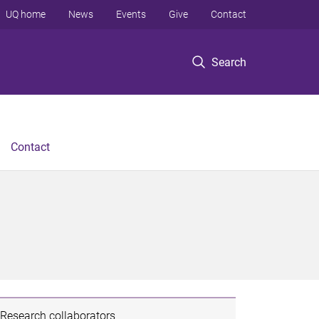
UQ home
News
Events
Give
Contact
Search
Contact
Research collaborators