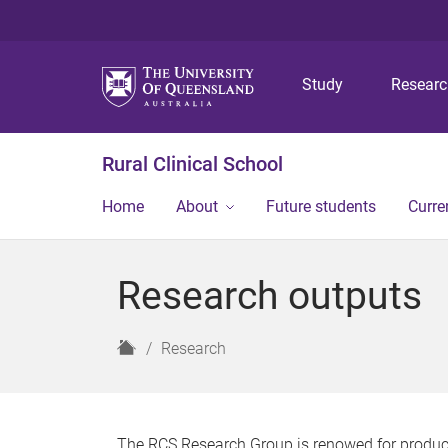
Study
Resear
Rural Clinical School
Home
About
Future students
Curre
Research outputs
H
Research
o
m
e
The RCS Research Group is renowed for producin