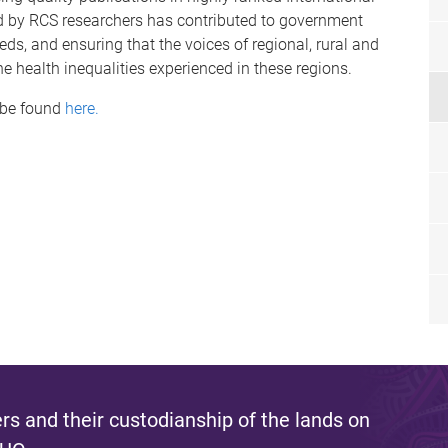
d by RCS researchers has contributed to government
s, and ensuring that the voices of regional, rural and
he health inequalities experienced in these regions.
 be found
here.
s and their custodianship of the lands on