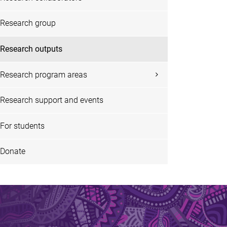
Research group
Research outputs
Research program areas
Research support and events
For students
Donate