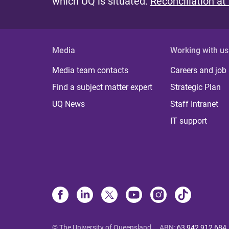
which UQ is situated.
Reconciliation at
Media
Working with us
Media team contacts
Careers and job
Find a subject matter expert
Strategic Plan
UQ News
Staff Intranet
IT support
© The University of Queensland
ABN
:
63 942 912 684