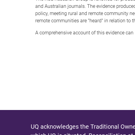
and Australian journals. The evidence produce
policy, meeting rural and remote community need
remote communities are "heard" in relation to t
A comprehensive account of this evidence can
UQ acknowledges the Traditional Owner