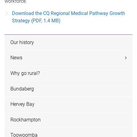
workforce.
Download the CQ Regional Medical Pathway Growth
Strategy (PDF, 1.4 MB)
Our history
News
Why go rural?
Bundaberg
Hervey Bay
Rockhampton
Toowoomba