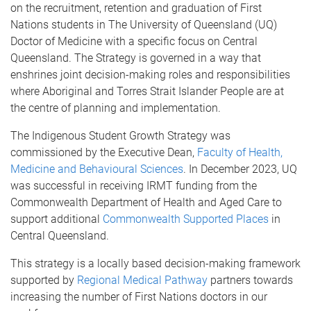
on the recruitment, retention and graduation of First
Nations students in The University of Queensland (UQ)
Doctor of Medicine with a specific focus on Central
Queensland. The Strategy is governed in a way that
enshrines joint decision-making roles and responsibilities
where Aboriginal and Torres Strait Islander People are at
the centre of planning and implementation.
The Indigenous Student Growth Strategy was
commissioned by the Executive Dean,
Faculty of Health,
Medicine and Behavioural Sciences
. In December 2023, UQ
was successful in receiving IRMT funding from the
Commonwealth Department of Health and Aged Care to
support additional
Commonwealth Supported Places
in
Central Queensland.
This strategy is a locally based decision-making framework
supported by
Regional Medical Pathway
partners towards
increasing the number of First Nations doctors in our