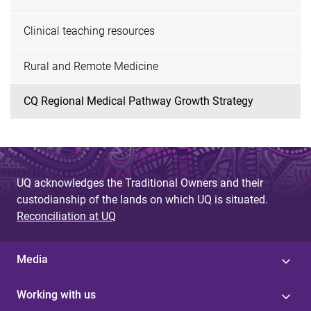
Clinical teaching resources
Rural and Remote Medicine
CQ Regional Medical Pathway Growth Strategy
UQ acknowledges the Traditional Owners and their
custodianship of the lands on which UQ is situated.
Reconciliation at UQ
Media
Working with us