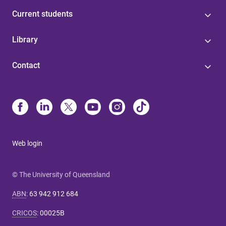
Current students
Library
Contact
Web login
© The University of Queensland
ABN
:
63 942 912 684
CRICOS
:
00025B