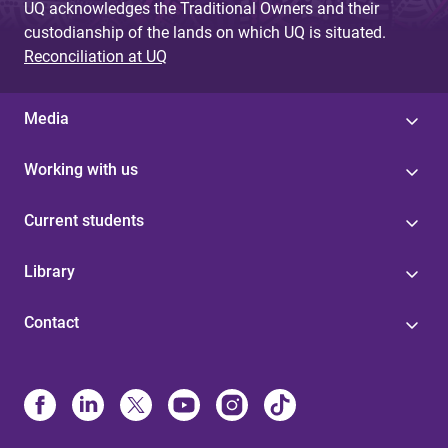
UQ acknowledges the Traditional Owners and their
custodianship of the lands on which UQ is situated.
Reconciliation at UQ
Media
Working with us
Current students
Library
Contact