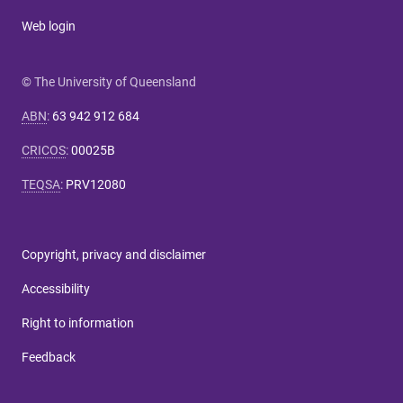
Web login
© The University of Queensland
ABN
:
63 942 912 684
CRICOS
:
00025B
TEQSA
:
PRV12080
Copyright, privacy and disclaimer
Accessibility
Right to information
Feedback