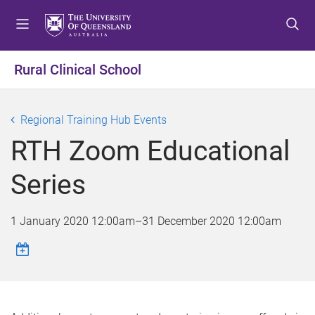
S
S
S
k
k
k
i
i
i
p
p
p
Rural Clinical School
t
t
t
o
o
o
m
c
f
Regional Training Hub Events
e
o
o
RTH Zoom Educational
n
n
o
u
t
t
Series
e
e
n
r
t
1 January 2020 12:00am
–
31 December 2020 12:00am