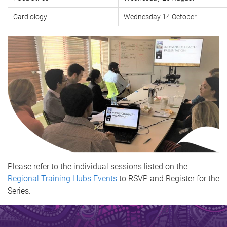
Cardiology
Wednesday 14 October
Please refer to the individual sessions listed on the
Regional Training Hubs Events
to RSVP and Register for the
Series.