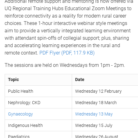
Additional remote support and mentoring is now offered via
UQ Regional Training Hubs Educational Zoom Meetings to
reinforce connectivity as a reality for modern rural career
choices. These 1-hour interactive webinar style meetings
aim to provide a vertically integrated learning environment
with attendant spin-offs of collegial support; plus, sharing
and accelerating learning experiences in the rural and
remote context.
PDF Flyer (PDF, 117.9 KB)
The sessions are held on Wednesdays from 1pm - 2pm.
Topic
Date
Public Health
Wednesday 12 February
Nephrology: CKD
Wednesday 18 March
Gynaecology
Wednesday 13 May
Indigenous Health
Wednesday 15 July
Paediatrics
Wednesday 26 August