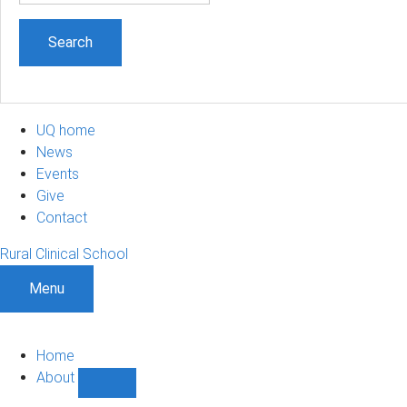
UQ home
News
Events
Give
Contact
Rural Clinical School
Menu
Home
About
Show