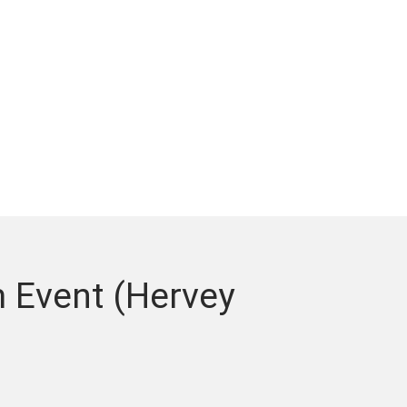
 Event (Hervey