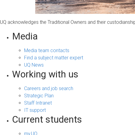
UQ acknowledges the Traditional Owners and their custodianship 
Media
Media team contacts
Find a subject matter expert
UQ News
Working with us
Careers and job search
Strategic Plan
Staff Intranet
IT support
Current students
my.UQ