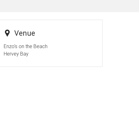
Venue
Enzo's on the Beach
Hervey Bay