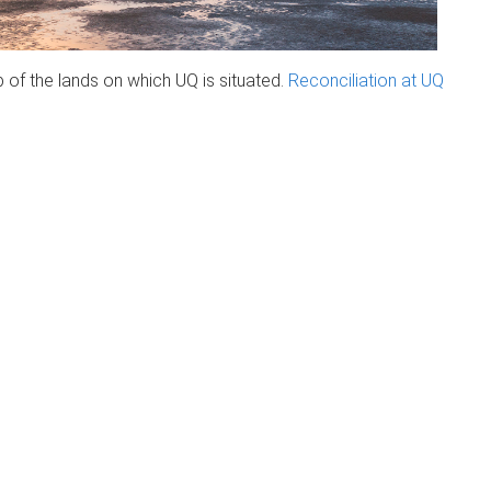
of the lands on which UQ is situated.
Reconciliation at UQ