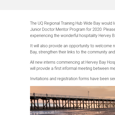
The UQ Regional Training Hub Wide Bay would li
Junior Doctor Mentor Program for 2020. Please j
experiencing the wonderful hospitality Hervey B
It will also provide an opportunity to welcome
Bay, strengthen their links to the community an
All new interns commencing at Hervey Bay Hospit
will provide a first informal meeting between me
Invitations and registration forms have been sen