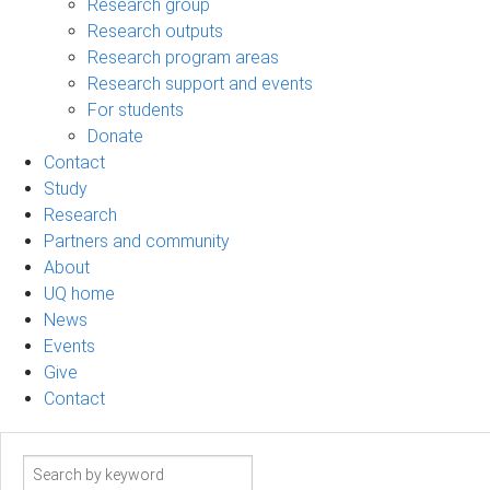
Research group
Research outputs
Research program areas
Research support and events
For students
Donate
Contact
Study
Research
Partners and community
About
UQ home
News
Events
Give
Contact
Search
term