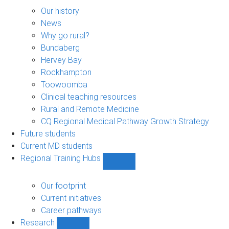
About
sub-
Our history
navigation
News
Why go rural?
Bundaberg
Hervey Bay
Rockhampton
Toowoomba
Clinical teaching resources
Rural and Remote Medicine
CQ Regional Medical Pathway Growth Strategy
Future students
Current MD students
Regional Training Hubs
Show
Regional
Training
Our footprint
Hubs
Current initiatives
sub-
Career pathways
navigation
Research