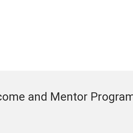
come and Mentor Program