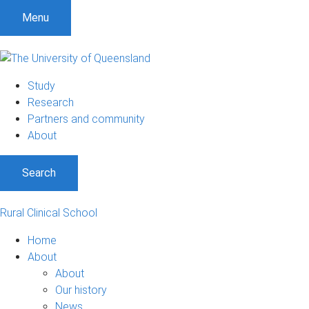
Menu
Study
Research
Partners and community
About
Search
Rural Clinical School
Home
About
About
Our history
News