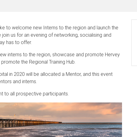
ke to welcome new Interns to the region and launch the
oin us for an evening of networking, socialising and
ay has to offer.
 new interns to the region, showcase and promote Hervey
d promote the Regional Training Hub.
al in 2020 will be allocated a Mentor, and this event
ntors and interns.
t to all prospective participants.