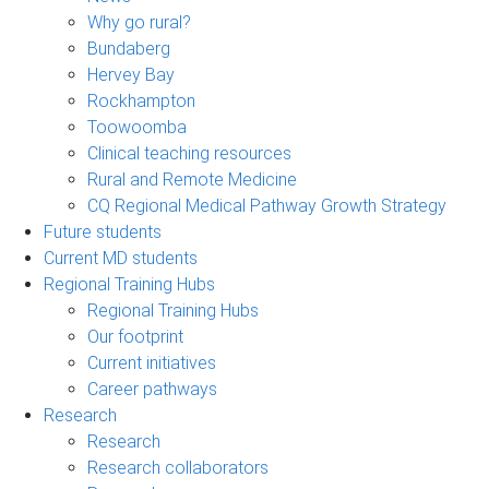
Why go rural?
Bundaberg
Hervey Bay
Rockhampton
Toowoomba
Clinical teaching resources
Rural and Remote Medicine
CQ Regional Medical Pathway Growth Strategy
Future students
Current MD students
Regional Training Hubs
Regional Training Hubs
Our footprint
Current initiatives
Career pathways
Research
Research
Research collaborators