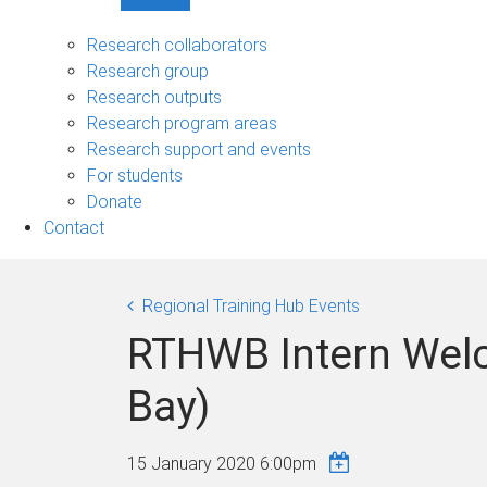
Show
Research
sub-
Research collaborators
navigation
Research group
Research outputs
Research program areas
Research support and events
For students
Donate
Contact
Regional Training Hub Events
RTHWB Intern Wel
Bay)
15 January 2020 6:00pm