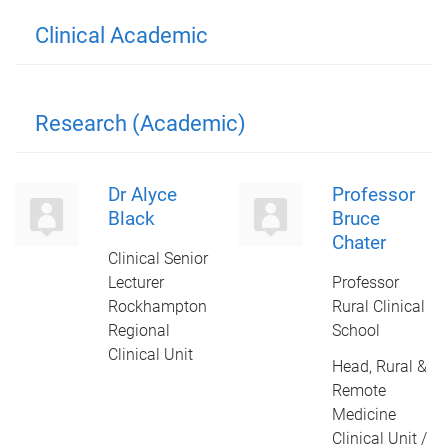
Clinical Academic
Research (Academic)
Dr Alyce
Professor
Black
Bruce
Chater
Clinical Senior
Lecturer
Professor
Rockhampton
Rural Clinical
Regional
School
Clinical Unit
Head, Rural &
Remote
Medicine
Clinical Unit /