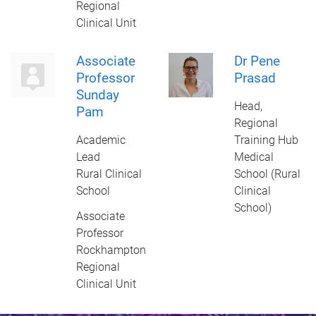
Regional
Clinical Unit
Associate
Dr Pene
Professor
Prasad
Sunday
Head,
Pam
Regional
Academic
Training Hub
Lead
Medical
Rural Clinical
School (Rural
School
Clinical
School)
Associate
Professor
Rockhampton
Regional
Clinical Unit