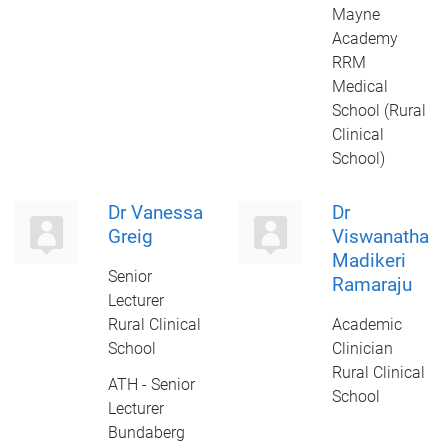
Mayne
Academy
RRM
Medical
School (Rural
Clinical
School)
Dr Vanessa
Dr
Greig
Viswanatha
Madikeri
Senior
Ramaraju
Lecturer
Rural Clinical
Academic
School
Clinician
Rural Clinical
ATH - Senior
School
Lecturer
Bundaberg