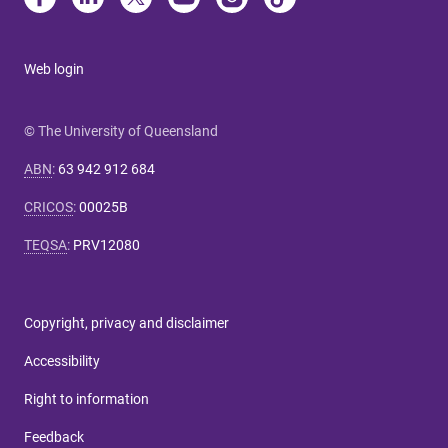
Web login
© The University of Queensland
ABN
:
63 942 912 684
CRICOS
:
00025B
TEQSA
:
PRV12080
Copyright, privacy and disclaimer
Accessibility
Right to information
Feedback