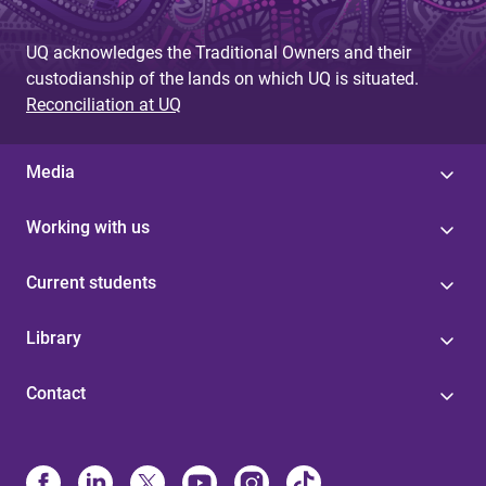
UQ acknowledges the Traditional Owners and their
custodianship of the lands on which UQ is situated.
Reconciliation at UQ
Media
Working with us
Current students
Library
Contact