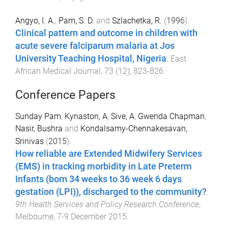
Angyo, I. A.
,
Pam, S. D.
and
Szlachetka, R.
(
1996
).
Clinical pattern and outcome in children with
acute severe falciparum malaria at Jos
University Teaching Hospital, Nigeria
.
East
African Medical Journal
,
73
(
12
),
823
-
826
.
Conference Papers
Sunday Pam
,
Kynaston, A
,
Sive, A
,
Gwenda Chapman
,
Nasir, Bushra
and
Kondalsamy-Chennakesavan,
Srinivas
(
2015
).
How reliable are Extended Midwifery Services
(EMS) in tracking morbidity in Late Preterm
Infants (born 34 weeks to 36 week 6 days
gestation (LPI)), discharged to the community?
.
9th Health Services and Policy Research Conference
,
Melbourne
,
7-9 December 2015
.