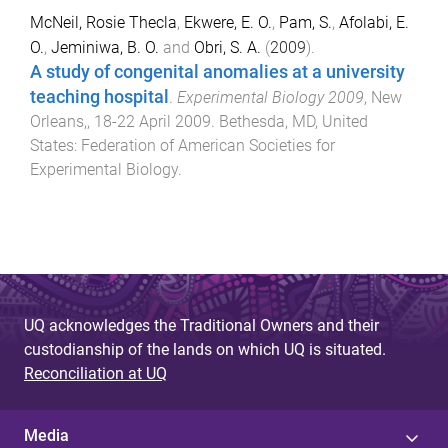
McNeil, Rosie Thecla
,
Ekwere, E. O.
,
Pam, S.
,
Afolabi, E.
O.
,
Jeminiwa, B. O.
and
Obri, S. A.
(
2009
).
A study of congenital anomalies at a university
teaching hospital
.
Experimental Biology 2009
,
New
Orleans,
,
18-22 April 2009
.
Bethesda, MD, United
States
:
Federation of American Societies for
Experimental Biology
.
UQ acknowledges the Traditional Owners and their
custodianship of the lands on which UQ is situated.
Reconciliation at UQ
Media