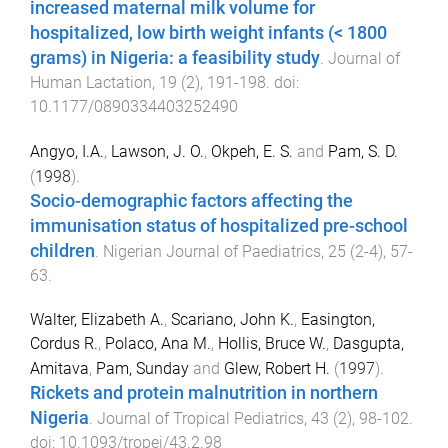
increased maternal milk volume for
hospitalized, low birth weight infants (< 1800
grams) in Nigeria: a feasibility study
.
Journal of
Human Lactation
,
19
(
2
),
191
-
198
. doi:
10.1177/0890334403252490
Angyo, I.A.
,
Lawson, J. O.
,
Okpeh, E. S.
and
Pam, S. D.
(
1998
).
Socio-demographic factors affecting the
immunisation status of hospitalized pre-school
children
.
Nigerian Journal of Paediatrics
,
25
(
2-4
),
57
-
63
.
Walter, Elizabeth A.
,
Scariano, John K.
,
Easington,
Cordus R.
,
Polaco, Ana M.
,
Hollis, Bruce W.
,
Dasgupta,
Amitava
,
Pam, Sunday
and
Glew, Robert H.
(
1997
).
Rickets and protein malnutrition in northern
Nigeria
.
Journal of Tropical Pediatrics
,
43
(
2
),
98
-
102
.
doi:
10.1093/tropej/43.2.98