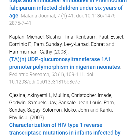
traps and antinuclear antibodies in Plasmodium
falciparum infected children under six years of
age
.
Malaria Journal
,
7
(
1
)
41
. doi:
10.1186/1475-
2875-7-41
Kaplan, Michael
,
Slusher, Tina
,
Renbaum, Paul
,
Essiet,
Dominic F.
,
Pam, Sunday
,
Levy-Lahad, Ephrat
and
Hammerman, Cathy
(
2008
).
(TA)(n) UDP-glucuronosyltransferase 1A1
promoter polymorphism in nigerian neonates
.
Pediatric Research
,
63
(
1
),
109
-
111
. doi:
10.1203/pdr.0b013e31815b8e7e
Ojesina, Akinyemi I.
,
Mullins, Christopher
,
Imade,
Godwin
,
Samuels, Jay
,
Sankale, Jean-Louis
,
Pam,
Sunday
,
Sagay, Solomon
,
Idoko, John
and
Kanki,
Phyllis J.
(
2007
).
Characterization of HIV type 1 reverse
transcriptase mutations in infants infected by