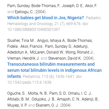
Pam, Sunday
,
Bode-Thomas, F.
,
Joseph, D. E.
,
Akor, F.
and
Ejeliogu, C.
(
2004
).
Which babies get blood in Jos, Nigeria?
.
Pediatric
Hematology and Oncology
,
21
(
7
),
669
-
676
. doi:
10.1080/08880010490501097
Slusher, Tina M.
,
Angyo, Ishaya A.
,
Bode-Thomas,
Fidela
,
Akor, Francis
,
Pam, Sunday D.
,
Adetunji,
Adedotun A.
,
McLaren, Donald W.
,
Wong, Ronald J.
,
Vreman, Hendrik J.
and
Stevenson, David K.
(
2004
).
Transcutaneous bilirubin measurements and
serum total bilirubin levels in indigenous African
infants
.
Pediatrics
,
113
(
6
),
1636
-
1641
. doi:
10.1542/peds.113.6.1636
Oguche, S.
,
Molta, N. B.
,
Pam, S. D.
,
Omalu, I. C. J.
,
Afolabi, B. M.
,
Odujoko, J. B.
,
Amajoh, C. N.
,
Adeniji, B.
,
Wuyep, V. P.
and
Ekanem, O. J.
(
2004
).