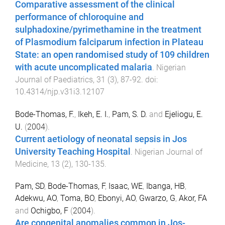
Comparative assessment of the clinical
performance of chloroquine and
sulphadoxine/pyrimethamine in the treatment
of Plasmodium falciparum infection in Plateau
State: an open randomised study of 109 children
with acute uncomplicated malaria
.
Nigerian
Journal of Paediatrics
,
31
(
3
),
87
-
92
. doi:
10.4314/njp.v31i3.12107
Bode-Thomas, F.
,
Ikeh, E. I.
,
Pam, S. D.
and
Ejeliogu, E.
U.
(
2004
).
Current aetiology of neonatal sepsis in Jos
University Teaching Hospital
.
Nigerian Journal of
Medicine
,
13
(
2
),
130
-
135
.
Pam, SD
,
Bode-Thomas, F
,
Isaac, WE
,
Ibanga, HB
,
Adekwu, AO
,
Toma, BO
,
Ebonyi, AO
,
Gwarzo, G
,
Akor, FA
and
Ochigbo, F
(
2004
).
Are congenital anomalies common in Jos-