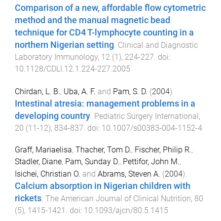
Comparison of a new, affordable flow cytometric
method and the manual magnetic bead
technique for CD4 T-lymphocyte counting in a
northern Nigerian setting
.
Clinical and Diagnostic
Laboratory Immunology
,
12
(
1
),
224
-
227
. doi:
10.1128/CDLI.12.1.224-227.2005
Chirdan, L. B.
,
Uba, A. F.
and
Pam, S. D.
(
2004
).
Intestinal atresia: management problems in a
developing country
.
Pediatric Surgery International
,
20
(
11-12
),
834
-
837
. doi:
10.1007/s00383-004-1152-4
Graff, Mariaelisa
,
Thacher, Tom D.
,
Fischer, Philip R.
,
Stadler, Diane
,
Pam, Sunday D.
,
Pettifor, John M.
,
Isichei, Christian O.
and
Abrams, Steven A.
(
2004
).
Calcium absorption in Nigerian children with
rickets
.
The American Journal of Clinical Nutrition
,
80
(
5
),
1415
-
1421
. doi:
10.1093/ajcn/80.5.1415