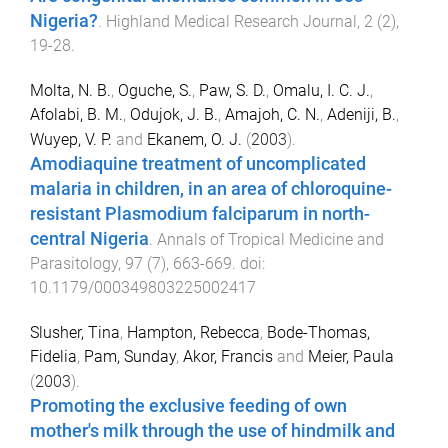
Nigeria?
.
Highland Medical Research Journal
,
2
(
2
),
19
-
28
.
Molta, N. B.
,
Oguche, S.
,
Paw, S. D.
,
Omalu, I. C. J.
,
Afolabi, B. M.
,
Odujok, J. B.
,
Amajoh, C. N.
,
Adeniji, B.
,
Wuyep, V. P.
and
Ekanem, O. J.
(
2003
).
Amodiaquine treatment of uncomplicated
malaria in children, in an area of chloroquine-
resistant Plasmodium falciparum in north-
central Nigeria
.
Annals of Tropical Medicine and
Parasitology
,
97
(
7
),
663
-
669
. doi:
10.1179/000349803225002417
Slusher, Tina
,
Hampton, Rebecca
,
Bode-Thomas,
Fidelia
,
Pam, Sunday
,
Akor, Francis
and
Meier, Paula
(
2003
).
Promoting the exclusive feeding of own
mother's milk through the use of hindmilk and