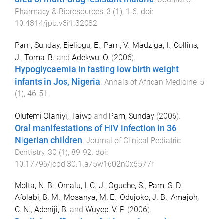
Pharmacy & Bioresources
,
3
(
1
),
1
-
6
. doi:
10.4314/jpb.v3i1.32082
Pam, Sunday
,
Ejeliogu, E.
,
Pam, V.
,
Madziga, I.
,
Collins,
J.
,
Toma, B.
and
Adekwu, O.
(
2006
).
Hypoglycaemia in fasting low birth weight
infants in Jos, Nigeria
.
Annals of African Medicine
,
5
(
1
),
46
-
51
.
Olufemi Olaniyi, Taiwo
and
Pam, Sunday
(
2006
).
Oral manifestations of HIV infection in 36
Nigerian children
.
Journal of Clinical Pediatric
Dentistry
,
30
(
1
),
89
-
92
. doi:
10.17796/jcpd.30.1.a75w1602n0x6577r
Molta, N. B.
,
Omalu, I. C. J.
,
Oguche, S.
,
Pam, S. D.
,
Afolabi, B. M.
,
Mosanya, M. E.
,
Odujoko, J. B.
,
Amajoh,
C. N.
,
Adeniji, B.
and
Wuyep, V. P.
(
2006
).