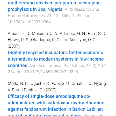
mothers who received peripartum nevirapine
prophylaxis in Jos, Nigeria
.
AIDS Research and
Human Retroviruses
,
23
(
12
),
1587
-
1591
. doi:
10.1089/aid.2007.0064
Amadi, H. O.
,
Mokuolu, O. A.
,
Adimora, G. N.
,
Pam, S. D.
,
Etawo, U. S.
,
Ohadugha, C. O.
and
Adesiyun, O. O.
(
2007
).
Digitally recycled incubators: better economic
alternatives to modern systems in low-income
countries
.
Annals of Tropical Paediatrics
,
27
(
3
),
207
-
214
. doi:
10.1179/146532807x220325
Molta, N. B.
,
Oguche, S.
,
Pam, S. D.
,
Omalu, I. C.
,
Gyang,
V. P.
and
Dabit, J. O.
(
2007
).
Efficacy of single-dose amodiaquine co-
administered with sulfadoxine/pyrimethamine
against falciparum infection in Barkin Ladi, an
area of multi-drug resistant malaria
.
Journal of