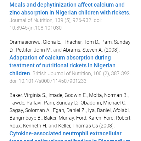
Meals and dephytinization affect calcium and
zinc absorption in Nigerian children with rickets
.
Journal of Nutrition
,
139
(
5
),
926
-
932
. doi:
10.3945/jn.108.101030
Oramasionwu, Gloria E.
,
Thacher, Tom D.
,
Pam, Sunday
D.
,
Pettifor, John M.
and
Abrams, Steven A.
(
2008
).
Adaptation of calcium absorption during
treatment of nutritional rickets in Nigerian
children
.
British Journal of Nutrition
,
100
(
2
),
387
-
392
.
doi:
10.1017/s0007114507901233
Baker, Virginia S.
,
Imade, Godwin E.
,
Molta, Norman B.
,
Tawde, Pallavi
,
Pam, Sunday D.
,
Obadofin, Michael O.
,
Sagay, Soloman A.
,
Egah, Daniel Z.
,
Iya, Daniel
,
Afolabi,
Bangmboye B.
,
Baker, Murray
,
Ford, Karen
,
Ford, Robert
,
Roux, Kenneth H.
and
Keller, Thomas Cs
(
2008
).
Cytokine-associated neutrophil extracellular