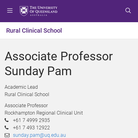
S
S
S
k
k
k
i
i
i
p
p
p
Rural Clinical School
t
t
t
o
o
o
m
c
f
Associate Professor
e
o
o
n
n
o
Sunday Pam
u
t
t
e
e
n
r
Academic Lead
t
Rural Clinical School
Associate Professor
Rockhampton Regional Clinical Unit
+61 7 4999 2935
+61 7 493 12922
sunday.pam@uq.edu.au