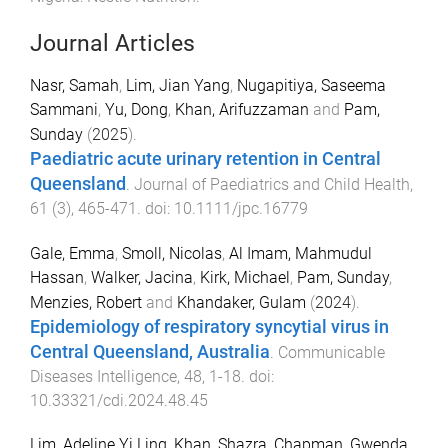
Journal Articles
Nasr, Samah
,
Lim, Jian Yang
,
Nugapitiya, Saseema
Sammani
,
Yu, Dong
,
Khan, Arifuzzaman
and
Pam,
Sunday
(
2025
).
Paediatric acute urinary retention in Central
Queensland
.
Journal of Paediatrics and Child Health
,
61
(
3
),
465
-
471
. doi:
10.1111/jpc.16779
Gale, Emma
,
Smoll, Nicolas
,
Al Imam, Mahmudul
Hassan
,
Walker, Jacina
,
Kirk, Michael
,
Pam, Sunday
,
Menzies, Robert
and
Khandaker, Gulam
(
2024
).
Epidemiology of respiratory syncytial virus in
Central Queensland, Australia
.
Communicable
Diseases Intelligence
,
48
,
1
-
18
. doi:
10.33321/cdi.2024.48.45
Lim, Adeline Yi Ling
,
Khan, Shazra
,
Chapman, Gwenda
,