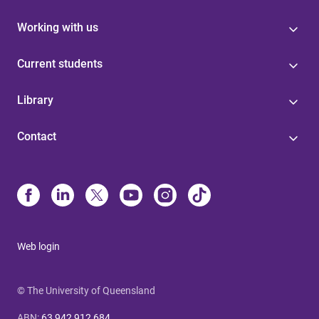
Working with us
Current students
Library
Contact
Web login
© The University of Queensland
ABN
:
63 942 912 684