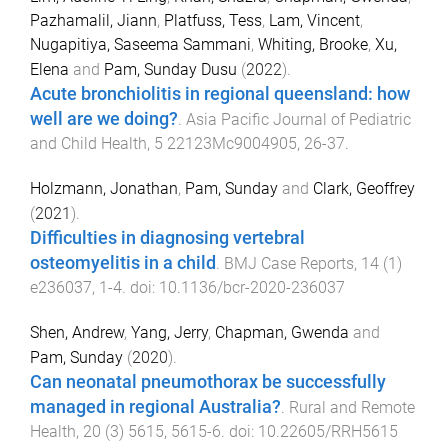
Pazhamalil, Jiann
,
Platfuss, Tess
,
Lam, Vincent
,
Nugapitiya, Saseema Sammani
,
Whiting, Brooke
,
Xu,
Elena
and
Pam, Sunday Dusu
(
2022
).
Acute bronchiolitis in regional queensland: how
well are we doing?
.
Asia Pacific Journal of Pediatric
and Child Health
,
5
22123Mc9004905
,
26
-
37
.
Holzmann, Jonathan
,
Pam, Sunday
and
Clark, Geoffrey
(
2021
).
Difficulties in diagnosing vertebral
osteomyelitis in a child
.
BMJ Case Reports
,
14
(
1
)
e236037
,
1
-
4
. doi:
10.1136/bcr-2020-236037
Shen, Andrew
,
Yang, Jerry
,
Chapman, Gwenda
and
Pam, Sunday
(
2020
).
Can neonatal pneumothorax be successfully
managed in regional Australia?
.
Rural and Remote
Health
,
20
(
3
)
5615
,
5615
-
6
. doi:
10.22605/RRH5615