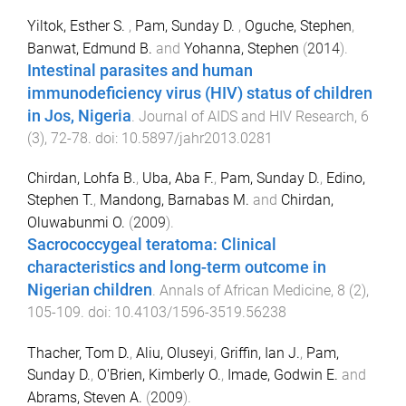
Yiltok, Esther S.
,
Pam, Sunday D.
,
Oguche, Stephen
,
Banwat, Edmund B.
and
Yohanna, Stephen
(
2014
).
Intestinal parasites and human
immunodeficiency virus (HIV) status of children
in Jos, Nigeria
.
Journal of AIDS and HIV Research
,
6
(
3
),
72
-
78
. doi:
10.5897/jahr2013.0281
Chirdan, Lohfa B.
,
Uba, Aba F.
,
Pam, Sunday D.
,
Edino,
Stephen T.
,
Mandong, Barnabas M.
and
Chirdan,
Oluwabunmi O.
(
2009
).
Sacrococcygeal teratoma: Clinical
characteristics and long-term outcome in
Nigerian children
.
Annals of African Medicine
,
8
(
2
),
105
-
109
. doi:
10.4103/1596-3519.56238
Thacher, Tom D.
,
Aliu, Oluseyi
,
Griffin, Ian J.
,
Pam,
Sunday D.
,
O'Brien, Kimberly O.
,
Imade, Godwin E.
and
Abrams, Steven A.
(
2009
).