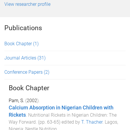
View researcher profile
Publications
Book Chapter
(1)
Journal Articles
(31)
Conference Papers
(2)
Book Chapter
Pam, S.
(
2002
).
Calcium Absorption in Nigerian Children with
Rickets
.
Nutritional Rickets in Nigerian Children: The
Way Forward
. (pp.
63
-
65
) edited by
T. Thacher
.
Lagos,
Nigeria
:
Nestle Nutrition
.