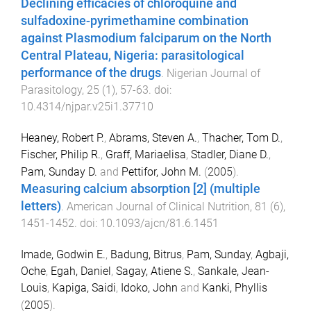
Declining efficacies of chloroquine and
sulfadoxine-pyrimethamine combination
against Plasmodium falciparum on the North
Central Plateau, Nigeria: parasitological
performance of the drugs
.
Nigerian Journal of
Parasitology
,
25
(
1
),
57
-
63
. doi:
10.4314/njpar.v25i1.37710
Heaney, Robert P.
,
Abrams, Steven A.
,
Thacher, Tom D.
,
Fischer, Philip R.
,
Graff, Mariaelisa
,
Stadler, Diane D.
,
Pam, Sunday D.
and
Pettifor, John M.
(
2005
).
Measuring calcium absorption [2] (multiple
letters)
.
American Journal of Clinical Nutrition
,
81
(
6
),
1451
-
1452
. doi:
10.1093/ajcn/81.6.1451
Imade, Godwin E.
,
Badung, Bitrus
,
Pam, Sunday
,
Agbaji,
Oche
,
Egah, Daniel
,
Sagay, Atiene S.
,
Sankale, Jean-
Louis
,
Kapiga, Saidi
,
Idoko, John
and
Kanki, Phyllis
(
2005
).