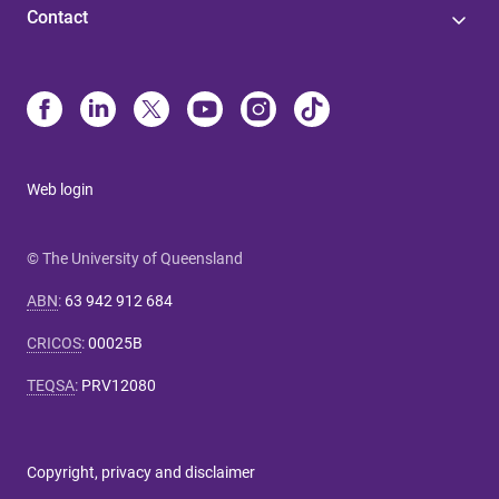
Contact
Web login
© The University of Queensland
ABN
:
63 942 912 684
CRICOS
:
00025B
TEQSA
:
PRV12080
Copyright, privacy and disclaimer