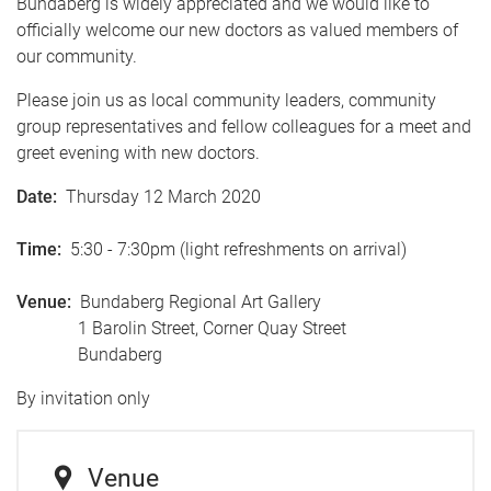
Bundaberg is widely appreciated and we would like to
officially welcome our new doctors as valued members of
our community.
Please join us as local community leaders, community
group representatives and fellow colleagues for a meet and
greet evening with new doctors.
Date:
Thursday 12 March 2020
Time:
5:30 - 7:30pm (light refreshments on arrival)
Venue:
Bundaberg Regional Art Gallery
1 Barolin Street, Corner Quay Street
Bundaberg
By invitation only
Venue