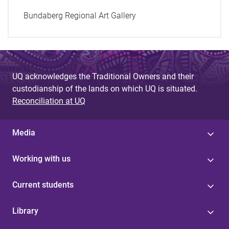
Bundaberg Regional Art Gallery
UQ acknowledges the Traditional Owners and their
custodianship of the lands on which UQ is situated.
Reconciliation at UQ
Media
Working with us
Current students
Library