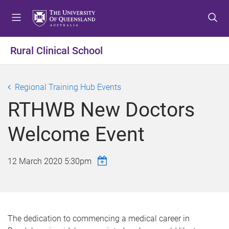
S
S
S
k
k
k
i
i
i
p
p
p
Rural Clinical School
t
t
t
o
o
o
m
c
f
Regional Training Hub Events
e
o
o
RTHWB New Doctors
n
n
o
u
t
t
Welcome Event
e
e
n
r
t
12 March 2020 5:30pm
The dedication to commencing a medical career in