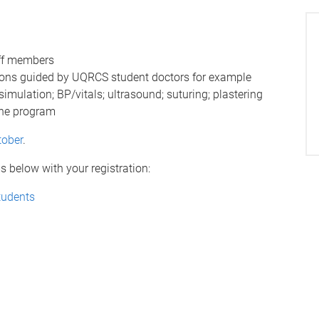
ff members
essions guided by UQRCS student doctors for example
mulation; BP/vitals; ultrasound; suturing; plastering
ine program
tober
.
 below with your registration:
tudents