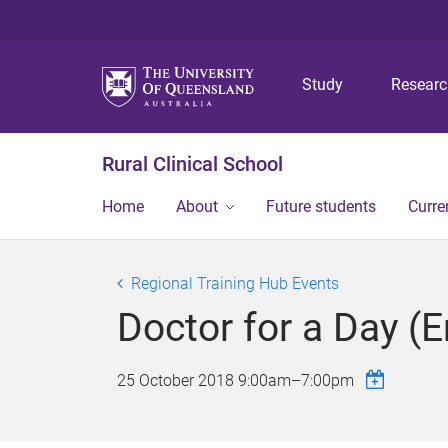
Study
Resear
Rural Clinical School
Home
About
Future students
Curre
Regional Training Hub Events
Doctor for a Day (
25 October 2018
9:00am
–
7:00pm