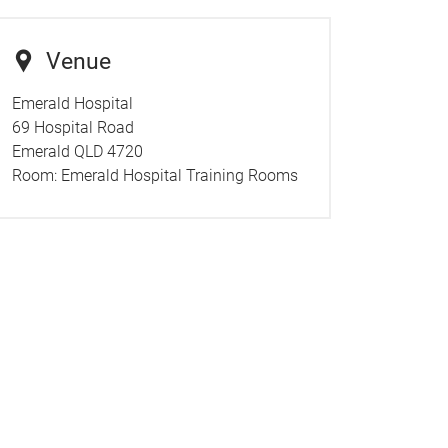
Venue
Emerald Hospital
69 Hospital Road
Emerald QLD 4720
Room:
Emerald Hospital Training Rooms