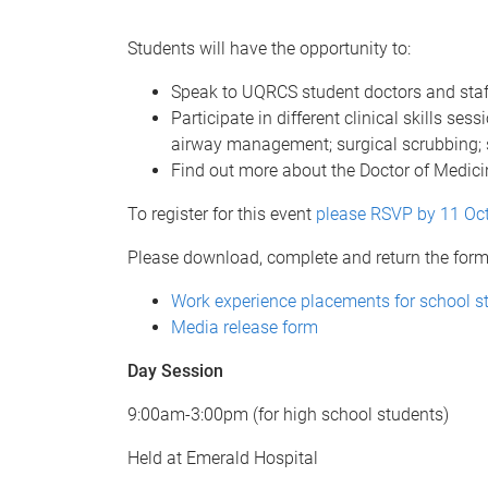
Students will have the opportunity to:
Speak to UQRCS student doctors and sta
Participate in different clinical skills s
airway management; surgical scrubbing; si
Find out more about the Doctor of Medic
To register for this event
please RSVP by 11 Oc
Please download, complete and return the forms
Work experience placements for school s
Media release form
Day Session
9:00am-3:00pm (for high school students)
Held at Emerald Hospital