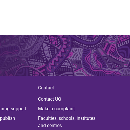
Contact
Contact UQ
rning support
Make a complaint
publish
Faculties, schools, institutes
and centres