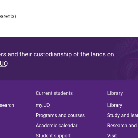
parents)
s and their custodianship of the lands on
 UQ
Current students
Library
 search
my.UQ
Library
Programs and courses
Study and lea
Academic calendar
Research and 
Student support
Visit