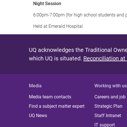
Night Session
6:00pm-7:00pm (for high school students and 
Held at Emerald Hospital
UQ acknowledges the Traditional Owner
which UQ is situated.
Reconciliation at
Media
Working with us
Media team contacts
Careers and job
Find a subject matter expert
Strategic Plan
UQ News
Staff Intranet
IT support