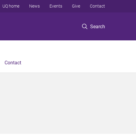
UQ home
News
Events
Give
Contact
Search
Contact