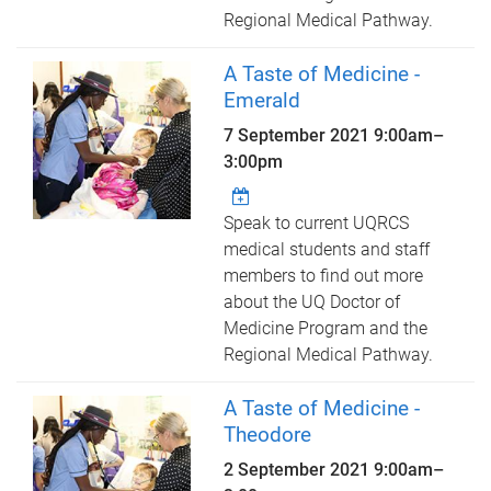
Regional Medical Pathway.
A Taste of Medicine -
Emerald
7 September 2021
9:00am
–
3:00pm
Speak to current UQRCS
medical students and staff
members to find out more
about the UQ Doctor of
Medicine Program and the
Regional Medical Pathway.
A Taste of Medicine -
Theodore
2 September 2021
9:00am
–