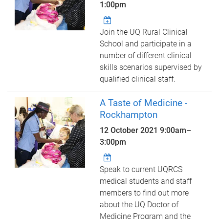
1:00pm
Join the UQ Rural Clinical
School and participate in a
number of different clinical
skills scenarios supervised by
qualified clinical staff.
A Taste of Medicine -
Rockhampton
12 October 2021
9:00am
–
3:00pm
Speak to current UQRCS
medical students and staff
members to find out more
about the UQ Doctor of
Medicine Program and the