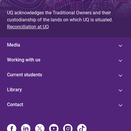
UQ acknowledges the Traditional Owners and their
custodianship of the lands on which UQ is situated.
Reconciliation at UQ
Media
Working with us
Current students
Library
Contact