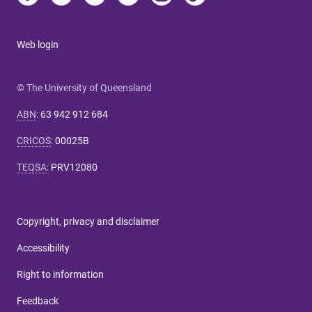
Web login
© The University of Queensland
ABN
:
63 942 912 684
CRICOS
:
00025B
TEQSA
:
PRV12080
Copyright, privacy and disclaimer
Accessibility
Right to information
Feedback