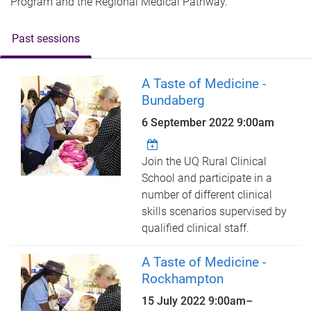
Program and the Regional Medical Pathway.
Past sessions
A Taste of Medicine -
Bundaberg
6 September 2022 9:00am
Join the UQ Rural Clinical
School and participate in a
number of different clinical
skills scenarios supervised by
qualified clinical staff.
A Taste of Medicine -
Rockhampton
15 July 2022
9:00am
–