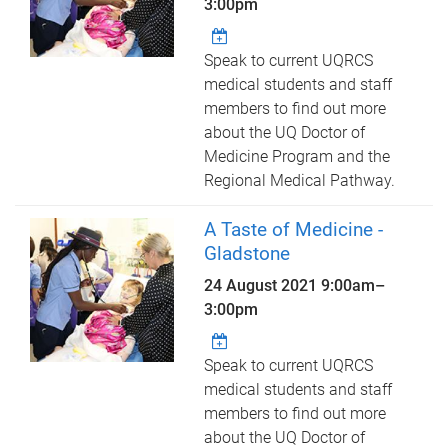
3:00pm
Speak to current UQRCS
medical students and staff
members to find out more
about the UQ Doctor of
Medicine Program and the
Regional Medical Pathway.
A Taste of Medicine -
Gladstone
24 August 2021
9:00am
–
3:00pm
Speak to current UQRCS
medical students and staff
members to find out more
about the UQ Doctor of