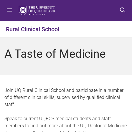
S
S
S
k
k
k
i
i
i
p
p
p
Rural Clinical School
t
t
t
o
o
o
m
c
f
A Taste of Medicine
e
o
o
n
n
o
u
t
t
e
e
n
r
t
Join UQ Rural Clinical School and participate in a number
of different clinical skills, supervised by qualified clinical
staff.
Speak to current UQRCS medical students and staff
members to find out more about the UQ Doctor of Medicine