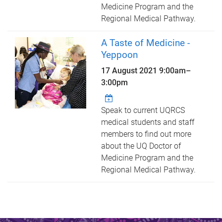
Medicine Program and the
Regional Medical Pathway.
A Taste of Medicine -
Yeppoon
17 August 2021
9:00am
–
3:00pm
Speak to current UQRCS
medical students and staff
members to find out more
about the UQ Doctor of
Medicine Program and the
Regional Medical Pathway.