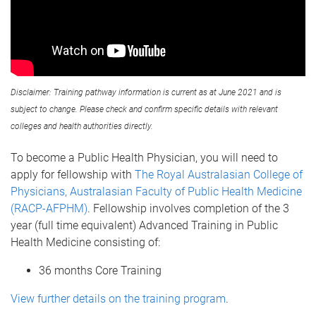
Disclaimer: Training pathway information is current as at June 2021 and is
subject to change. Please check and confirm specific details with relevant
colleges and health authorities directly.
To become a Public Health Physician, you will need to
apply for fellowship with
The Royal Australasian College of
Physicians, Australasian Faculty of Public Health Medicine
(RACP-AFPHM)
. Fellowship involves completion of the 3
year (full time equivalent) Advanced Training in Public
Health Medicine consisting of:
36 months Core Training
View further details on the training program
.