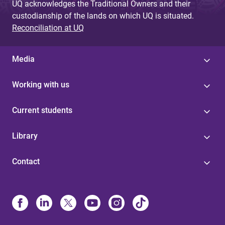
UQ acknowledges the Traditional Owners and their
custodianship of the lands on which UQ is situated.
Reconciliation at UQ
Media
Working with us
Current students
Library
Contact