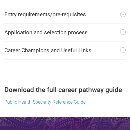
Entry requirements/pre-requisites
Application and selection process
Career Champions and Useful Links
Download the full career pathway guide
Public Health Specialty Reference Guide