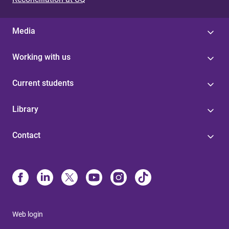
Media
Working with us
Current students
Library
Contact
Web login