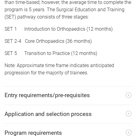
than time-based; however, the average time to complete the
program is 5 years. The Surgical Education and Training
(SET) pathway consists of three stages:
SET 1 Introduction to Orthopaedics (12 months)
SET 2-4 Core Orthopaedics (36 months)
SET 5 Transition to Practice (12 months)
Note: Approximate time frame indicates anticipated
progression for the majority of trainees.
Entry requirements/pre-requisites
Application and selection process
Program requirements