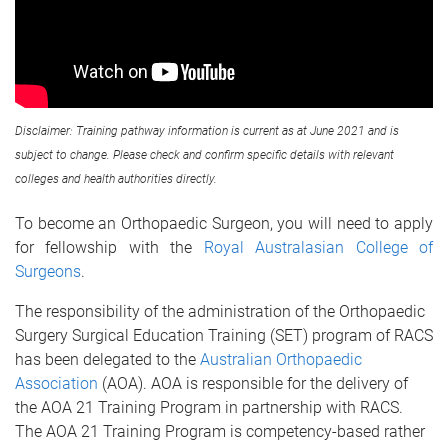
Disclaimer: Training pathway information is current as at June 2021 and is
subject to change. Please check and confirm specific details with relevant
colleges and health authorities directly.
To become an Orthopaedic Surgeon, you will need to apply
for fellowship with the
Royal Australasian College of
Surgeons
.
The responsibility of the administration of the Orthopaedic
Surgery Surgical Education Training (SET) program of RACS
has been delegated to the
Australian Orthopaedic
Association
(AOA). AOA is responsible for the delivery of
the AOA 21 Training Program in partnership with RACS.
The AOA 21 Training Program is competency-based rather