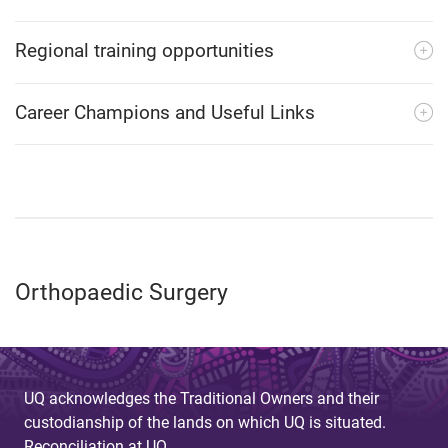
Regional training opportunities
Career Champions and Useful Links
Orthopaedic Surgery
UQ acknowledges the Traditional Owners and their
custodianship of the lands on which UQ is situated.
Reconciliation at UQ