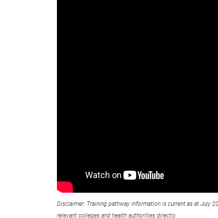
Disclaimer: Training pathway information is current as at July 2
relevant colleges and health authorities directly.