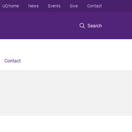
UQ home
News
Events
Give
Contact
Search
Contact