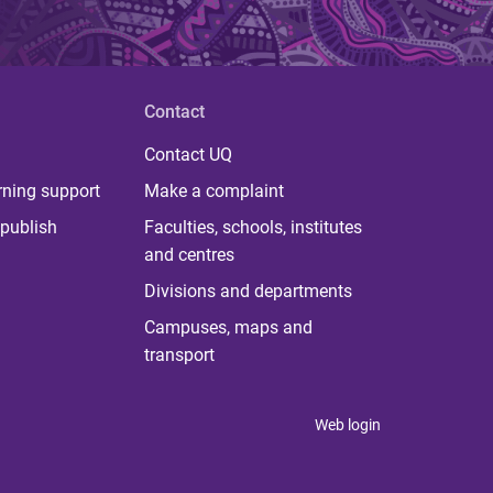
Contact
Contact UQ
rning support
Make a complaint
publish
Faculties, schools, institutes
and centres
Divisions and departments
Campuses, maps and
transport
Web login