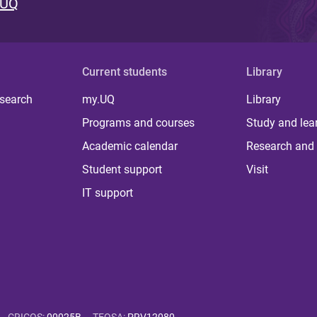
 UQ
Current students
Library
 search
my.UQ
Library
Programs and courses
Study and lea
Academic calendar
Research and 
Student support
Visit
IT support