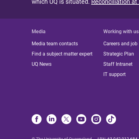
which UQ is situated.
Reconciliation at
Media
Working with us
Media team contacts
Careers and job
Find a subject matter expert
Strategic Plan
UQ News
Staff Intranet
IT support