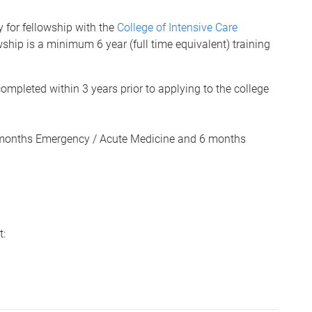
y for fellowship with the
College of Intensive Care
hip is a minimum 6 year (full time equivalent) training
mpleted within 3 years prior to applying to the college
6 months Emergency / Acute Medicine and 6 months
t: