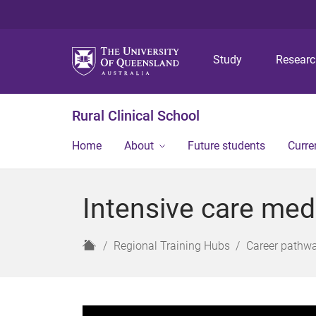
Study
Resear
Rural Clinical School
Home
About
Future students
Curre
Intensive care med
H
Regional Training Hubs
Career pathw
o
m
e