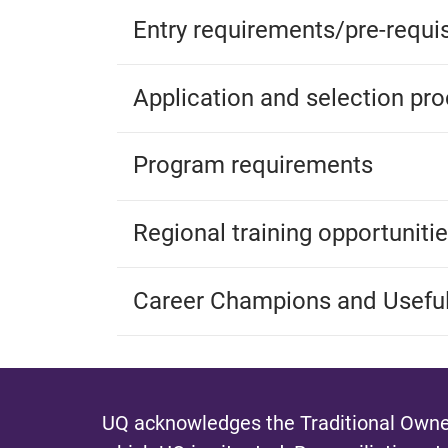
Entry requirements/pre-requis
Application and selection pr
Program requirements
Regional training opportuniti
Career Champions and Useful
UQ acknowledges the Traditional Owner