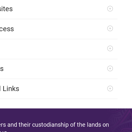
ites
ocess
es
 Links
s and their custodianship of the lands on