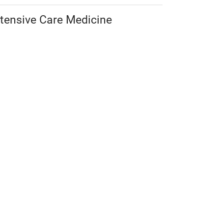
ntensive Care Medicine