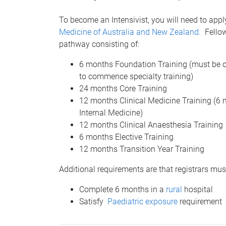
To become an Intensivist, you will need to appl
Medicine of Australia and New Zealand.
Fellows
pathway consisting of:
6 months Foundation Training (must be co
to commence specialty training)
24 months Core Training
12 months Clinical Medicine Training (
Internal Medicine)
12 months Clinical Anaesthesia Training
6 months Elective Training
12 months Transition Year Training
Additional requirements are that registrars mus
Complete 6 months in a
rural
hospital
Satisfy
Paediatric exposure
requirement