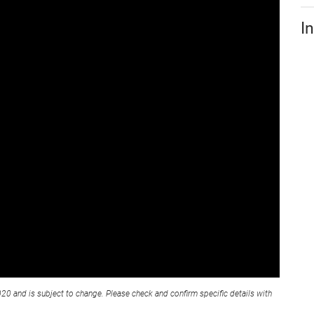
I
020 and is subject to change. Please check and confirm specific details with