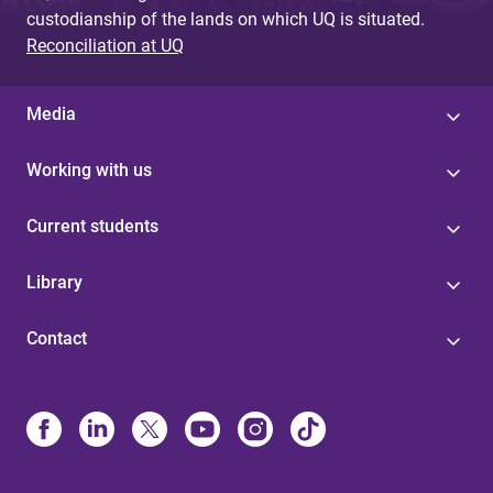
custodianship of the lands on which UQ is situated.
Reconciliation at UQ
Media
Working with us
Current students
Library
Contact