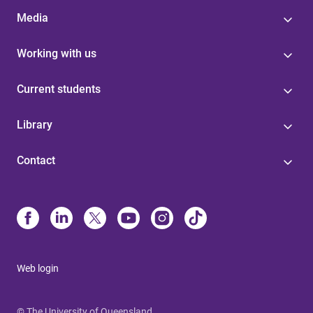
Media
Working with us
Current students
Library
Contact
Web login
© The University of Queensland