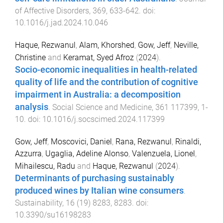
of Affective Disorders
,
369
,
633
-
642
. doi:
10.1016/j.jad.2024.10.046
Haque, Rezwanul
,
Alam, Khorshed
,
Gow, Jeff
,
Neville,
Christine
and
Keramat, Syed Afroz
(
2024
).
Socio-economic inequalities in health-related
quality of life and the contribution of cognitive
impairment in Australia: a decomposition
analysis
.
Social Science and Medicine
,
361
117399
,
1
-
10
. doi:
10.1016/j.socscimed.2024.117399
Gow, Jeff
,
Moscovici, Daniel
,
Rana, Rezwanul
,
Rinaldi,
Azzurra
,
Ugaglia, Adeline Alonso
,
Valenzuela, Lionel
,
Mihailescu, Radu
and
Haque, Rezwanul
(
2024
).
Determinants of purchasing sustainably
produced wines by Italian wine consumers
.
Sustainability
,
16
(
19
)
8283
,
8283
. doi:
10.3390/su16198283