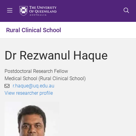
S
S
S
k
k
k
i
i
i
p
p
p
Rural Clinical School
t
t
t
o
o
o
m
c
f
Dr Rezwanul Haque
e
o
o
n
n
o
u
t
t
Postdoctoral Research Fellow
e
e
Medical School (Rural Clinical School)
n
r
r.haque@uq.edu.au
t
View researcher profile