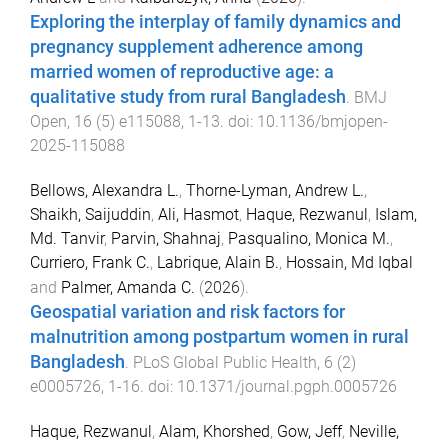
Exploring the interplay of family dynamics and
pregnancy supplement adherence among
married women of reproductive age: a
qualitative study from rural Bangladesh
.
BMJ
Open
,
16
(
5
)
e115088
,
1
-
13
. doi:
10.1136/bmjopen-
2025-115088
Bellows, Alexandra L.
,
Thorne-Lyman, Andrew L.
,
Shaikh, Saijuddin
,
Ali, Hasmot
,
Haque, Rezwanul
,
Islam,
Md. Tanvir
,
Parvin, Shahnaj
,
Pasqualino, Monica M.
,
Curriero, Frank C.
,
Labrique, Alain B.
,
Hossain, Md Iqbal
and
Palmer, Amanda C.
(
2026
).
Geospatial variation and risk factors for
malnutrition among postpartum women in rural
Bangladesh
.
PLoS Global Public Health
,
6
(
2
)
e0005726
,
1
-
16
. doi:
10.1371/journal.pgph.0005726
Haque, Rezwanul
,
Alam, Khorshed
,
Gow, Jeff
,
Neville,