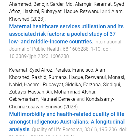
Ahammed, Benojir
,
Sarder, Md. Alamgir
,
Keramat, Syed
Afroz
,
Hashmi, Rubayyat
,
Haque, Rezwanul
and
Alam,
Khorshed
(
2023
).
Maternal healthcare services utilisation and its
associated risk factors: a pooled study of 37
low- and middle-income countries
.
International
Journal of Public Health
,
68
1606288
,
1
-
10
. doi:
10.3389/ijph.2023.1606288
Keramat, Syed Afroz
,
Perales, Francisco
,
Alam,
Khorshed
,
Rashid, Rumana
,
Haque, Rezwanul
,
Monasi,
Nahid
,
Hashmi, Rubayyat
,
Siddika, Farzana
,
Siddiqui,
Zubayer Hassan
,
Ali, Mohammad Afshar
,
Gebremariam, Natnael Demeke
and
Kondalsamy-
Chennakesavan, Srinivas
(
2023
).
Multimorbidity and health-related quality of life
amongst Indigenous Australians: A longitudinal
analysis
.
Quality of Life Research
,
33
(
1
),
195
-
206
. doi: