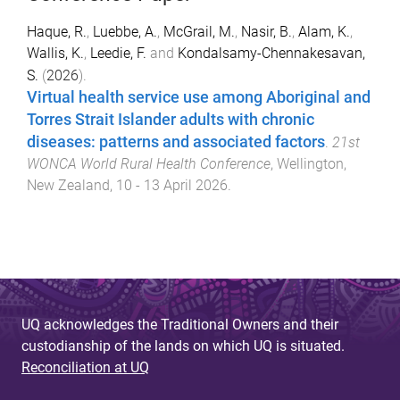
Haque, R.
,
Luebbe, A.
,
McGrail, M.
,
Nasir, B.
,
Alam, K.
,
Wallis, K.
,
Leedie, F.
and
Kondalsamy-Chennakesavan,
S.
(
2026
).
Virtual health service use among Aboriginal and
Torres Strait Islander adults with chronic
diseases: patterns and associated factors
.
21st
WONCA World Rural Health Conference
,
Wellington,
New Zealand
,
10 - 13 April 2026
.
UQ acknowledges the Traditional Owners and their
custodianship of the lands on which UQ is situated.
Reconciliation at UQ