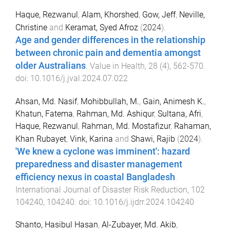
Haque, Rezwanul
,
Alam, Khorshed
,
Gow, Jeff
,
Neville,
Christine
and
Keramat, Syed Afroz
(
2024
).
Age and gender differences in the relationship
between chronic pain and dementia amongst
older Australians
.
Value in Health
,
28
(
4
),
562
-
570
.
doi:
10.1016/j.jval.2024.07.022
Ahsan, Md. Nasif
,
Mohibbullah, M.
,
Gain, Animesh K.
,
Khatun, Fatema
,
Rahman, Md. Ashiqur
,
Sultana, Afri
,
Haque, Rezwanul
,
Rahman, Md. Mostafizur
,
Rahaman,
Khan Rubayet
,
Vink, Karina
and
Shawi, Rajib
(
2024
).
'We knew a cyclone was imminent': hazard
preparedness and disaster management
efficiency nexus in coastal Bangladesh
.
International Journal of Disaster Risk Reduction
,
102
104240
,
104240
. doi:
10.1016/j.ijdrr.2024.104240
Shanto, Hasibul Hasan
,
Al-Zubayer, Md. Akib
,