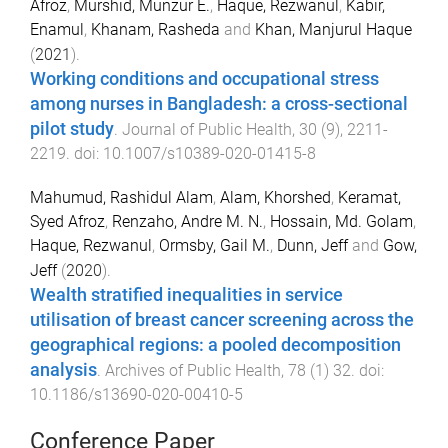
Afroz
,
Murshid, Munzur E.
,
Haque, Rezwanul
,
Kabir,
Enamul
,
Khanam, Rasheda
and
Khan, Manjurul Haque
(
2021
).
Working conditions and occupational stress
among nurses in Bangladesh: a cross-sectional
pilot study
.
Journal of Public Health
,
30
(
9
),
2211
-
2219
. doi:
10.1007/s10389-020-01415-8
Mahumud, Rashidul Alam
,
Alam, Khorshed
,
Keramat,
Syed Afroz
,
Renzaho, Andre M. N.
,
Hossain, Md. Golam
,
Haque, Rezwanul
,
Ormsby, Gail M.
,
Dunn, Jeff
and
Gow,
Jeff
(
2020
).
Wealth stratified inequalities in service
utilisation of breast cancer screening across the
geographical regions: a pooled decomposition
analysis
.
Archives of Public Health
,
78
(
1
)
32
. doi:
10.1186/s13690-020-00410-5
Conference Paper