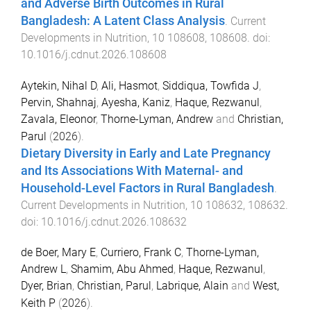
and Adverse Birth Outcomes in Rural
Bangladesh: A Latent Class Analysis
.
Current
Developments in Nutrition
,
10
108608
,
108608
. doi:
10.1016/j.cdnut.2026.108608
Aytekin, Nihal D
,
Ali, Hasmot
,
Siddiqua, Towfida J
,
Pervin, Shahnaj
,
Ayesha, Kaniz
,
Haque, Rezwanul
,
Zavala, Eleonor
,
Thorne-Lyman, Andrew
and
Christian,
Parul
(
2026
).
Dietary Diversity in Early and Late Pregnancy
and Its Associations With Maternal- and
Household-Level Factors in Rural Bangladesh
.
Current Developments in Nutrition
,
10
108632
,
108632
.
doi:
10.1016/j.cdnut.2026.108632
de Boer, Mary E
,
Curriero, Frank C
,
Thorne-Lyman,
Andrew L
,
Shamim, Abu Ahmed
,
Haque, Rezwanul
,
Dyer, Brian
,
Christian, Parul
,
Labrique, Alain
and
West,
Keith P
(
2026
).