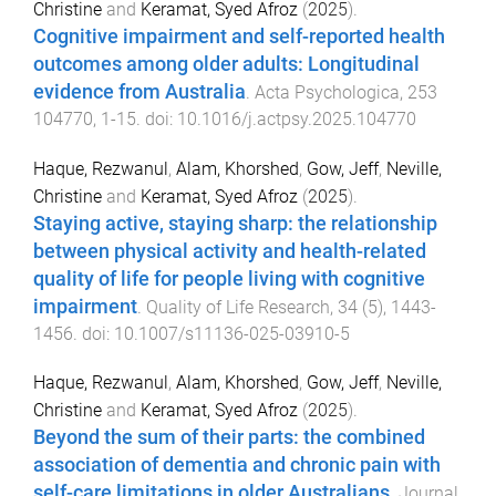
Christine
and
Keramat, Syed Afroz
(
2025
).
Cognitive impairment and self-reported health
outcomes among older adults: Longitudinal
evidence from Australia
.
Acta Psychologica
,
253
104770
,
1
-
15
. doi:
10.1016/j.actpsy.2025.104770
Haque, Rezwanul
,
Alam, Khorshed
,
Gow, Jeff
,
Neville,
Christine
and
Keramat, Syed Afroz
(
2025
).
Staying active, staying sharp: the relationship
between physical activity and health-related
quality of life for people living with cognitive
impairment
.
Quality of Life Research
,
34
(
5
),
1443
-
1456
. doi:
10.1007/s11136-025-03910-5
Haque, Rezwanul
,
Alam, Khorshed
,
Gow, Jeff
,
Neville,
Christine
and
Keramat, Syed Afroz
(
2025
).
Beyond the sum of their parts: the combined
association of dementia and chronic pain with
self-care limitations in older Australians
.
Journal