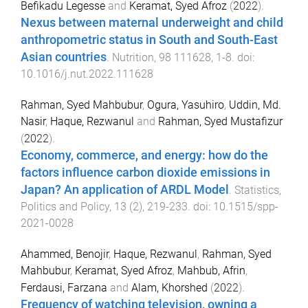
Befikadu Legesse
and
Keramat, Syed Afroz
(
2022
).
Nexus between maternal underweight and child
anthropometric status in South and South-East
Asian countries
.
Nutrition
,
98
111628
,
1
-
8
. doi:
10.1016/j.nut.2022.111628
Rahman, Syed Mahbubur
,
Ogura, Yasuhiro
,
Uddin, Md.
Nasir
,
Haque, Rezwanul
and
Rahman, Syed Mustafizur
(
2022
).
Economy, commerce, and energy: how do the
factors influence carbon dioxide emissions in
Japan? An application of ARDL Model
.
Statistics,
Politics and Policy
,
13
(
2
),
219
-
233
. doi:
10.1515/spp-
2021-0028
Ahammed, Benojir
,
Haque, Rezwanul
,
Rahman, Syed
Mahbubur
,
Keramat, Syed Afroz
,
Mahbub, Afrin
,
Ferdausi, Farzana
and
Alam, Khorshed
(
2022
).
Frequency of watching television, owning a