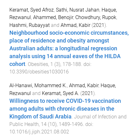
Keramat, Syed Afroz
,
Sathi, Nusrat Jahan
,
Haque,
Rezwanul
,
Ahammed, Benojir
,
Chowdhury, Rupok
,
Hashmi, Rubayyat
and
Ahmad, Kabir
(
2021
).
Neighbourhood socio-economic circumstances,
place of residence and obesity amongst
Australian adults: a longitudinal regression
analysis using 14 annual eaves of the HILDA
cohort
.
Obesities
,
1
(
3
),
178
-
188
. doi:
10.3390/obesities1030016
Al-Hanawi, Mohammed K.
,
Ahmad, Kabir
,
Haque,
Rezwanul
and
Keramat, Syed A.
(
2021
).
Willingness to receive COVID-19 vaccination
among adults with chronic diseases in the
Kingdom of Saudi Arabia
.
Journal of Infection and
Public Health
,
14
(
10
),
1489
-
1496
. doi:
10.1016/j.jiph.2021.08.002