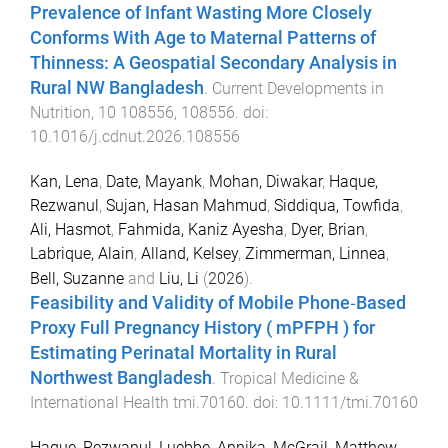
Prevalence of Infant Wasting More Closely
Conforms With Age to Maternal Patterns of
Thinness: A Geospatial Secondary Analysis in
Rural NW Bangladesh
.
Current Developments in
Nutrition
,
10
108556
,
108556
. doi:
10.1016/j.cdnut.2026.108556
Kan, Lena
,
Date, Mayank
,
Mohan, Diwakar
,
Haque,
Rezwanul
,
Sujan, Hasan Mahmud
,
Siddiqua, Towfida
,
Ali, Hasmot
,
Fahmida, Kaniz Ayesha
,
Dyer, Brian
,
Labrique, Alain
,
Alland, Kelsey
,
Zimmerman, Linnea
,
Bell, Suzanne
and
Liu, Li
(
2026
).
Feasibility and Validity of Mobile Phone‐Based
Proxy Full Pregnancy History (
mPFPH
) for
Estimating Perinatal Mortality in Rural
Northwest Bangladesh
.
Tropical Medicine &
International Health
tmi.70160
. doi:
10.1111/tmi.70160
Haque, Rezwanul
,
Luebbe, Annika
,
McGrail, Matthew
,