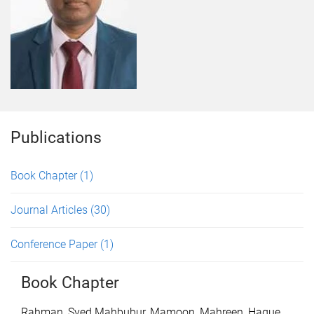
Publications
Book Chapter
(1)
Journal Articles
(30)
Conference Paper
(1)
Book Chapter
Rahman, Syed Mahbubur
,
Mamoon, Mahreen
,
Haque,