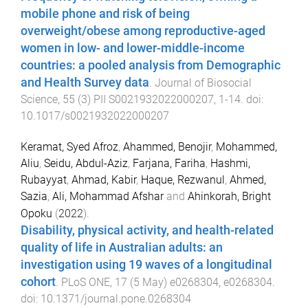
mobile phone and risk of being
overweight/obese among reproductive-aged
women in low- and lower-middle-income
countries: a pooled analysis from Demographic
and Health Survey data
.
Journal of Biosocial
Science
,
55
(
3
)
PII S0021932022000207
,
1
-
14
. doi:
10.1017/s0021932022000207
Keramat, Syed Afroz
,
Ahammed, Benojir
,
Mohammed,
Aliu
,
Seidu, Abdul-Aziz
,
Farjana, Fariha
,
Hashmi,
Rubayyat
,
Ahmad, Kabir
,
Haque, Rezwanul
,
Ahmed,
Sazia
,
Ali, Mohammad Afshar
and
Ahinkorah, Bright
Opoku
(
2022
).
Disability, physical activity, and health-related
quality of life in Australian adults: an
investigation using 19 waves of a longitudinal
cohort
.
PLoS ONE
,
17
(
5 May
)
e0268304
,
e0268304
.
doi:
10.1371/journal.pone.0268304