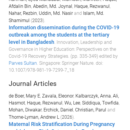
Afdalin Bin
,
Abedin, Md. Joynal
,
Haque, Rezwanul
,
Nahar, Rezbin
,
Uddin, Md. Nasir
and
Islam, Md.
Shamimul
(
2023
).
Information dissemination during the COVID-19
outbreak among the students at the tertiary
level in Bangladesh
.
Innovation, Leadership and
Governance in Higher Education: Perspectives on the
Covid-19 Recovery Strategies
. (pp.
335
-
349
) edited by
Parves Sultan
.
Singapore
:
Springer Nature
. doi:
10.1007/978-981-19-7299-7_18
Journal Articles
de Boer, Mary E
,
Zavala, Eleonor
,
Kalbarczyk, Anna
,
Ali,
Hasmot
,
Haque, Rezwanul
,
Wu, Lee
,
Siddiqua, Towfida
,
Mohan, Diwakar
,
Erchick, Daniel
,
Christian, Parul
and
Thorne-Lyman, Andrew L
(
2026
).
Maternal Risk Stratification During Pregnancy