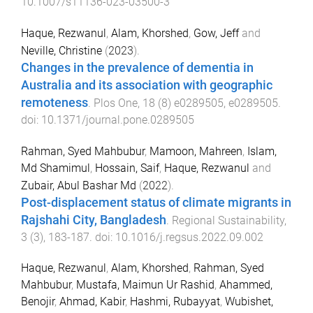
10.1007/s11136-023-03500-3
Haque, Rezwanul
,
Alam, Khorshed
,
Gow, Jeff
and
Neville, Christine
(
2023
).
Changes in the prevalence of dementia in
Australia and its association with geographic
remoteness
.
Plos One
,
18
(
8
)
e0289505
,
e0289505
.
doi:
10.1371/journal.pone.0289505
Rahman, Syed Mahbubur
,
Mamoon, Mahreen
,
Islam,
Md Shamimul
,
Hossain, Saif
,
Haque, Rezwanul
and
Zubair, Abul Bashar Md
(
2022
).
Post-displacement status of climate migrants in
Rajshahi City, Bangladesh
.
Regional Sustainability
,
3
(
3
),
183
-
187
. doi:
10.1016/j.regsus.2022.09.002
Haque, Rezwanul
,
Alam, Khorshed
,
Rahman, Syed
Mahbubur
,
Mustafa, Maimun Ur Rashid
,
Ahammed,
Benojir
,
Ahmad, Kabir
,
Hashmi, Rubayyat
,
Wubishet,