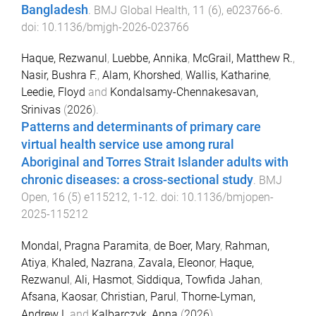
Bangladesh
.
BMJ Global Health
,
11
(
6
),
e023766
-
6
.
doi:
10.1136/bmjgh-2026-023766
Haque, Rezwanul
,
Luebbe, Annika
,
McGrail, Matthew R.
,
Nasir, Bushra F.
,
Alam, Khorshed
,
Wallis, Katharine
,
Leedie, Floyd
and
Kondalsamy-Chennakesavan,
Srinivas
(
2026
).
Patterns and determinants of primary care
virtual health service use among rural
Aboriginal and Torres Strait Islander adults with
chronic diseases: a cross-sectional study
.
BMJ
Open
,
16
(
5
)
e115212
,
1
-
12
. doi:
10.1136/bmjopen-
2025-115212
Mondal, Pragna Paramita
,
de Boer, Mary
,
Rahman,
Atiya
,
Khaled, Nazrana
,
Zavala, Eleonor
,
Haque,
Rezwanul
,
Ali, Hasmot
,
Siddiqua, Towfida Jahan
,
Afsana, Kaosar
,
Christian, Parul
,
Thorne-Lyman,
Andrew L
and
Kalbarczyk, Anna
(
2026
).