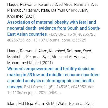
Haque, Rezwanul
,
Keramat, Syed Afroz
,
Rahman, Syed
Mahbubur
,
RashMustafa, Maimun Ur
and
Alam,
Khorshed
(
2021
).
Association of maternal obesity with fetal and
neonatal death: evidence from South and South-
East Asian countries
.
PLoS ONE
,
16
(
9
)
e0256725
,
e0256725
. doi:
10.1371/journal.pone.0256725
Haque, Rezwanul
,
Alam, Khorshed
,
Rahman, Syed
Mahbubur
,
Keramat, Syed Afroz
and
Al-Hanawi,
Mohammed Khaled
(
2021
).
Women's empowerment and fertility decision-
making in 53 low and middle resource countries:
a pooled analysis of demographic and health
surveys
.
BMJ Open
,
11
(
6
)
e045952
,
e045952
. doi:
10.1136/bmjopen-2020-045952
Islam, Md Irteja
,
Alam, Kh Md Watin
,
Keramat, Syed