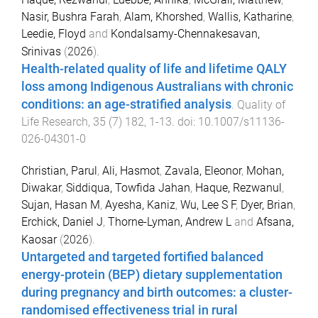
Nasir, Bushra Farah
,
Alam, Khorshed
,
Wallis, Katharine
,
Leedie, Floyd
and
Kondalsamy-Chennakesavan,
Srinivas
(
2026
).
Health-related quality of life and lifetime QALY
loss among Indigenous Australians with chronic
conditions: an age-stratified analysis
.
Quality of
Life Research
,
35
(
7
)
182
,
1
-
13
. doi:
10.1007/s11136-
026-04301-0
Christian, Parul
,
Ali, Hasmot
,
Zavala, Eleonor
,
Mohan,
Diwakar
,
Siddiqua, Towfida Jahan
,
Haque, Rezwanul
,
Sujan, Hasan M
,
Ayesha, Kaniz
,
Wu, Lee S F
,
Dyer, Brian
,
Erchick, Daniel J
,
Thorne-Lyman, Andrew L
and
Afsana,
Kaosar
(
2026
).
Untargeted and targeted fortified balanced
energy-protein (BEP) dietary supplementation
during pregnancy and birth outcomes: a cluster-
randomised effectiveness trial in rural