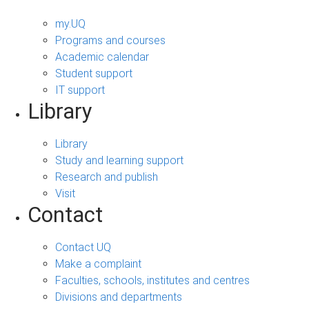
my.UQ
Programs and courses
Academic calendar
Student support
IT support
Library
Library
Study and learning support
Research and publish
Visit
Contact
Contact UQ
Make a complaint
Faculties, schools, institutes and centres
Divisions and departments