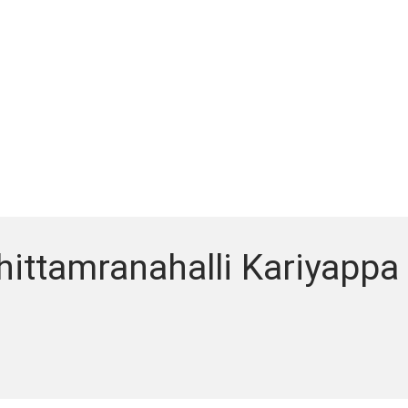
hittamranahalli Kariyappa