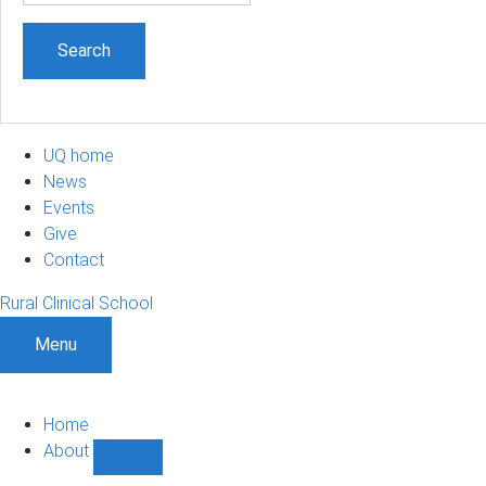
UQ home
News
Events
Give
Contact
Rural Clinical School
Menu
Home
About
Show