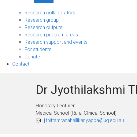
Show
Research
sub-
Research collaborators
navigation
Research group
Research outputs
Research program areas
Research support and events
For students
Donate
Contact
Dr Jyothilakshmi T
Honorary Lecturer
Medical School (Rural Clinical School)
j.thittamranahallikariyappa@uq.edu.au