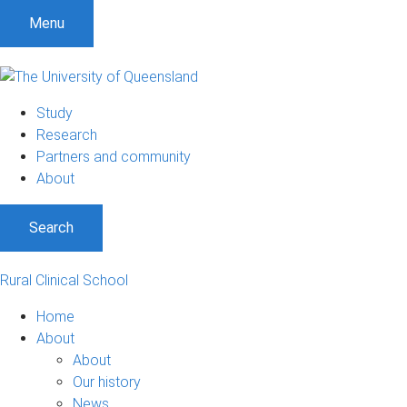
Menu
Study
Research
Partners and community
About
Search
Rural Clinical School
Home
About
About
Our history
News