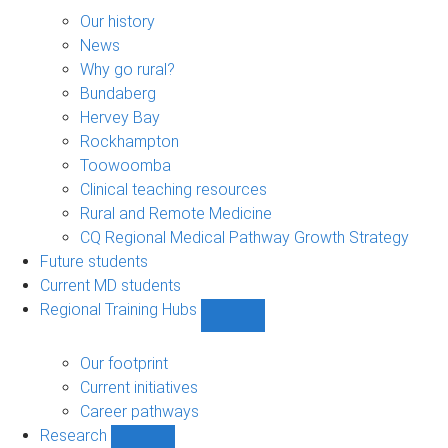
About
sub-
Our history
navigation
News
Why go rural?
Bundaberg
Hervey Bay
Rockhampton
Toowoomba
Clinical teaching resources
Rural and Remote Medicine
CQ Regional Medical Pathway Growth Strategy
Future students
Current MD students
Regional Training Hubs
Show
Regional
Training
Our footprint
Hubs
Current initiatives
sub-
Career pathways
navigation
Research