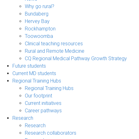
Why go rural?
Bundaberg
Hervey Bay
Rockhampton
Toowoomba
Clinical teaching resources
Rural and Remote Medicine
CQ Regional Medical Pathway Growth Strategy
Future students
Current MD students
Regional Training Hubs
Regional Training Hubs
Our footprint
Current initiatives
Career pathways
Research
Research
Research collaborators