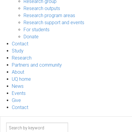
Research group
Research outputs
Research program areas
Research support and events
For students
Donate
Contact
Study
Research
Partners and community
About
UQ home
News
Events
Give
Contact
Search
term