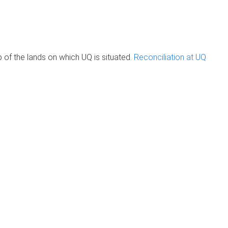
of the lands on which UQ is situated.
Reconciliation at UQ