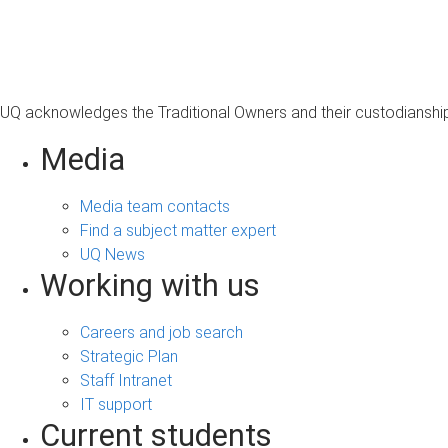
UQ acknowledges the Traditional Owners and their custodianship 
Media
Media team contacts
Find a subject matter expert
UQ News
Working with us
Careers and job search
Strategic Plan
Staff Intranet
IT support
Current students