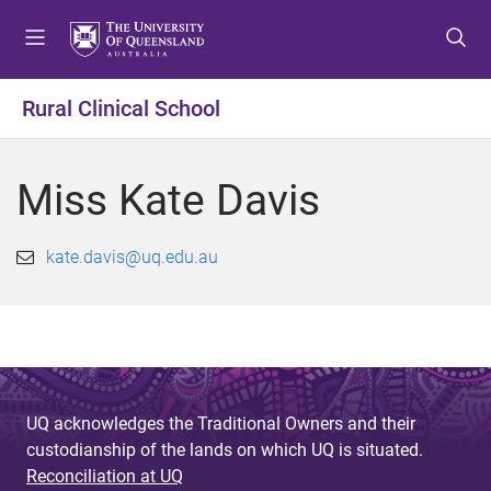
S
S
S
k
k
k
i
i
i
p
p
p
Rural Clinical School
t
t
t
o
o
o
m
c
f
Miss Kate Davis
e
o
o
n
n
o
u
t
t
kate.davis@uq.edu.au
e
e
n
r
t
UQ acknowledges the Traditional Owners and their
custodianship of the lands on which UQ is situated.
Reconciliation at UQ