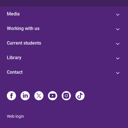
Media
Working with us
Current students
Library
Contact
Web login