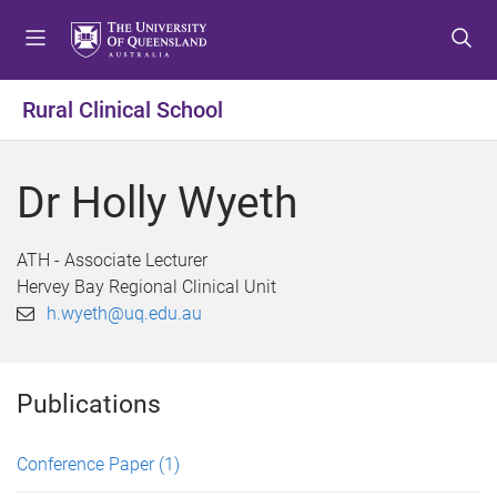
S
S
S
k
k
k
i
i
i
p
p
p
Rural Clinical School
t
t
t
o
o
o
m
c
f
Dr Holly Wyeth
e
o
o
n
n
o
u
t
t
ATH - Associate Lecturer
e
e
Hervey Bay Regional Clinical Unit
n
r
h.wyeth@uq.edu.au
t
Publications
Conference Paper
(1)