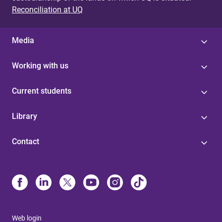
Reconciliation at UQ
Media
Working with us
Current students
Library
Contact
Web login