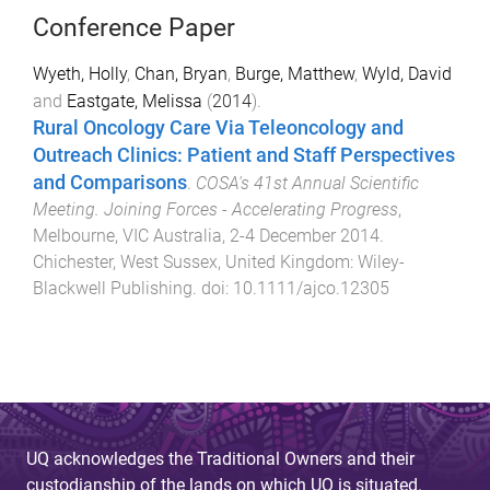
Conference Paper
Wyeth, Holly
,
Chan, Bryan
,
Burge, Matthew
,
Wyld, David
and
Eastgate, Melissa
(
2014
).
Rural Oncology Care Via Teleoncology and
Outreach Clinics: Patient and Staff Perspectives
and Comparisons
.
COSA's 41st Annual Scientific
Meeting. Joining Forces - Accelerating Progress
,
Melbourne, VIC Australia
,
2-4 December 2014
.
Chichester, West Sussex, United Kingdom
:
Wiley-
Blackwell Publishing
. doi:
10.1111/ajco.12305
UQ acknowledges the Traditional Owners and their
custodianship of the lands on which UQ is situated.