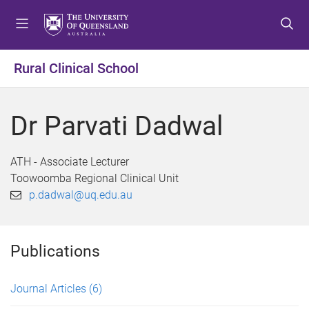
S
S
S
k
k
k
i
i
i
p
p
p
Rural Clinical School
t
t
t
o
o
o
m
c
f
Dr Parvati Dadwal
e
o
o
n
n
o
u
t
t
ATH - Associate Lecturer
e
e
Toowoomba Regional Clinical Unit
n
r
p.dadwal@uq.edu.au
t
Publications
Journal Articles
(6)