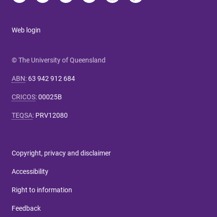
Web login
© The University of Queensland
ABN
:
63 942 912 684
CRICOS
:
00025B
TEQSA
:
PRV12080
Copyright, privacy and disclaimer
Accessibility
Right to information
Feedback