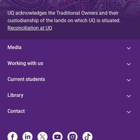
UQ acknowledges the Traditional Owners and their
custodianship of the lands on which UQ is situated.
Reconciliation at UQ
Media
Working with us
Current students
Library
Contact