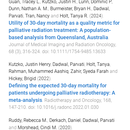
Guan, Tracey L.
,
Kutzko, Justin H.
,
Lunn, Dominic P.
,
Dunn, Nathan A. M.
,
Burmeister, Bryan H.
,
Dadwal,
Parvati
,
Tran, Nancy
and
Holt, Tanya R.
(
2024
).
Utility of 30-day mortality as a quality metric for
palliative radiation treatment: A population-
based analysis from Queensland, Australia
.
Journal of Medical Imaging and Radiation Oncology
,
68
(
3
),
316
-
324
. doi:
10.1111/1754-9485.13633
Kutzko, Justin Henry
,
Dadwal, Parvati
,
Holt, Tanya
,
Rahman, Muhammed Aashiq
,
Zahir, Syeda Farah
and
Hickey, Brigid
(
2022
).
Defining the expected 30-day mortality for
patients undergoing palliative radiotherapy: A
meta-analysis
.
Radiotherapy and Oncology
,
168
,
147
-
210
. doi:
10.1016/j.radonc.2022.01.030
Ruddy, Rebecca M.
,
Derkach, Daniel
,
Dadwal, Parvati
and
Morshead, Cindi M.
(
2020
).