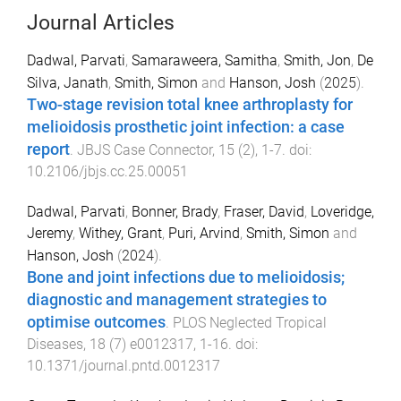
Journal Articles
Dadwal, Parvati
,
Samaraweera, Samitha
,
Smith, Jon
,
De
Silva, Janath
,
Smith, Simon
and
Hanson, Josh
(
2025
).
Two-stage revision total knee arthroplasty for
melioidosis prosthetic joint infection: a case
report
.
JBJS Case Connector
,
15
(
2
),
1
-
7
. doi:
10.2106/jbjs.cc.25.00051
Dadwal, Parvati
,
Bonner, Brady
,
Fraser, David
,
Loveridge,
Jeremy
,
Withey, Grant
,
Puri, Arvind
,
Smith, Simon
and
Hanson, Josh
(
2024
).
Bone and joint infections due to melioidosis;
diagnostic and management strategies to
optimise outcomes
.
PLOS Neglected Tropical
Diseases
,
18
(
7
)
e0012317
,
1
-
16
. doi:
10.1371/journal.pntd.0012317