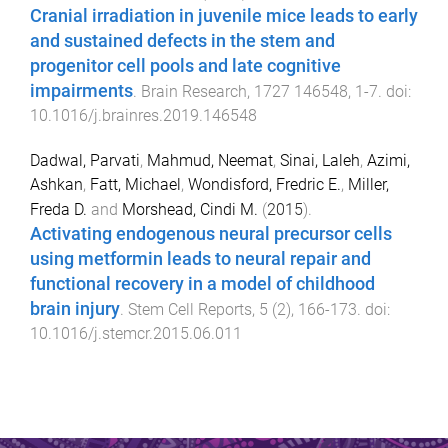
Cranial irradiation in juvenile mice leads to early
and sustained defects in the stem and
progenitor cell pools and late cognitive
impairments
.
Brain Research
,
1727
146548
,
1
-
7
. doi:
10.1016/j.brainres.2019.146548
Dadwal, Parvati
,
Mahmud, Neemat
,
Sinai, Laleh
,
Azimi,
Ashkan
,
Fatt, Michael
,
Wondisford, Fredric E.
,
Miller,
Freda D.
and
Morshead, Cindi M.
(
2015
).
Activating endogenous neural precursor cells
using metformin leads to neural repair and
functional recovery in a model of childhood
brain injury
.
Stem Cell Reports
,
5
(
2
),
166
-
173
. doi:
10.1016/j.stemcr.2015.06.011