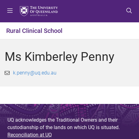
S
S
S
k
k
k
i
i
i
p
p
p
Rural Clinical School
t
t
t
o
o
o
m
c
f
Ms Kimberley Penny
e
o
o
n
n
o
u
t
t
k.penny@uq.edu.au
e
e
n
r
t
UQ acknowledges the Traditional Owners and their
custodianship of the lands on which UQ is situated.
Reconciliation at UQ