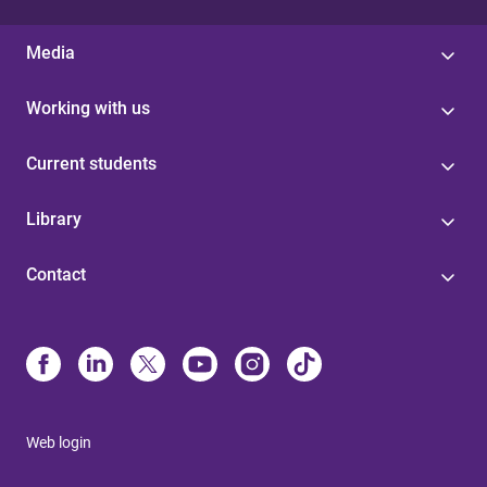
Media
Working with us
Current students
Library
Contact
Web login