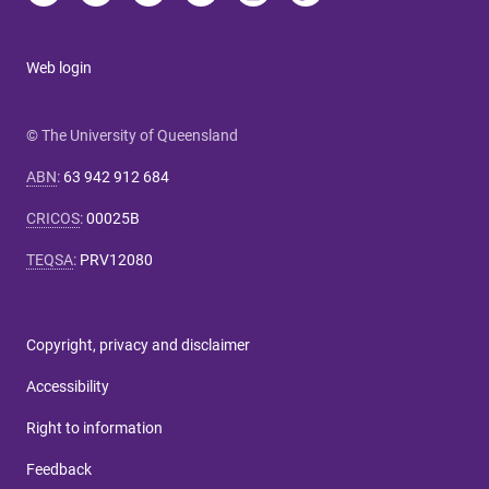
Web login
© The University of Queensland
ABN
:
63 942 912 684
CRICOS
:
00025B
TEQSA
:
PRV12080
Copyright, privacy and disclaimer
Accessibility
Right to information
Feedback