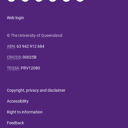
Web login
© The University of Queensland
ABN
:
63 942 912 684
CRICOS
:
00025B
TEQSA
:
PRV12080
Copyright, privacy and disclaimer
Accessibility
Right to information
Feedback