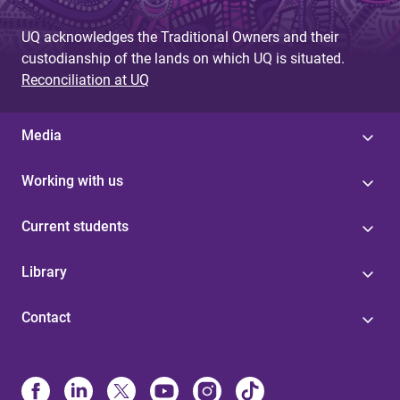
UQ acknowledges the Traditional Owners and their
custodianship of the lands on which UQ is situated.
Reconciliation at UQ
Media
Working with us
Current students
Library
Contact