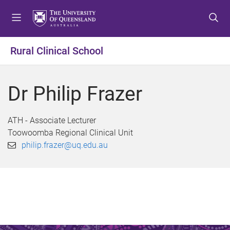
S
S
S
k
k
k
i
i
i
p
p
p
Rural Clinical School
t
t
t
o
o
o
m
c
f
Dr Philip Frazer
e
o
o
n
n
o
u
t
t
ATH - Associate Lecturer
e
e
Toowoomba Regional Clinical Unit
n
r
philip.frazer@uq.edu.au
t