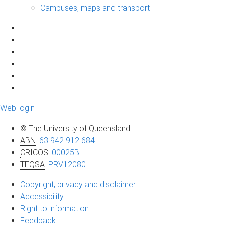
Campuses, maps and transport
Web login
© The University of Queensland
ABN
:
63 942 912 684
CRICOS
:
00025B
TEQSA
:
PRV12080
Copyright, privacy and disclaimer
Accessibility
Right to information
Feedback