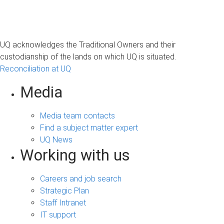
UQ acknowledges the Traditional Owners and their
custodianship of the lands on which UQ is situated.
Reconciliation at UQ
Media
Media team contacts
Find a subject matter expert
UQ News
Working with us
Careers and job search
Strategic Plan
Staff Intranet
IT support