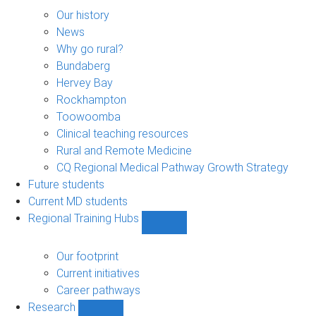
About
sub-
Our history
navigation
News
Why go rural?
Bundaberg
Hervey Bay
Rockhampton
Toowoomba
Clinical teaching resources
Rural and Remote Medicine
CQ Regional Medical Pathway Growth Strategy
Future students
Current MD students
Regional Training Hubs
Show
Regional
Training
Our footprint
Hubs
Current initiatives
sub-
Career pathways
navigation
Research