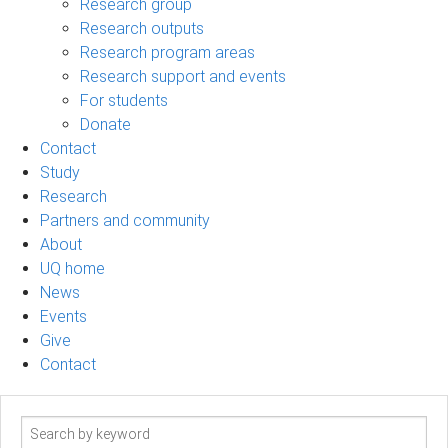
Research group
Research outputs
Research program areas
Research support and events
For students
Donate
Contact
Study
Research
Partners and community
About
UQ home
News
Events
Give
Contact
Search
term