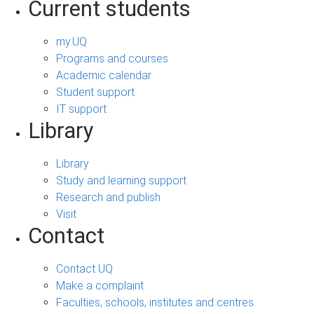
Current students
my.UQ
Programs and courses
Academic calendar
Student support
IT support
Library
Library
Study and learning support
Research and publish
Visit
Contact
Contact UQ
Make a complaint
Faculties, schools, institutes and centres