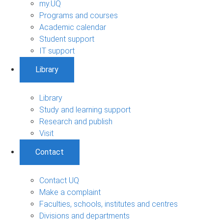
my.UQ
Programs and courses
Academic calendar
Student support
IT support
Library
Library
Study and learning support
Research and publish
Visit
Contact
Contact UQ
Make a complaint
Faculties, schools, institutes and centres
Divisions and departments