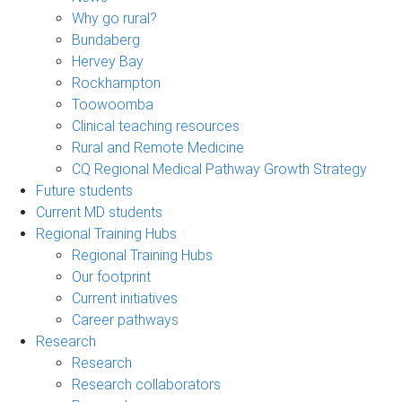
Why go rural?
Bundaberg
Hervey Bay
Rockhampton
Toowoomba
Clinical teaching resources
Rural and Remote Medicine
CQ Regional Medical Pathway Growth Strategy
Future students
Current MD students
Regional Training Hubs
Regional Training Hubs
Our footprint
Current initiatives
Career pathways
Research
Research
Research collaborators