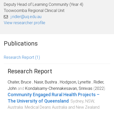
Deputy Head of Learning Community (Year 4)
Toowoomba Regional Clinical Unit
j.ridler@uq.edu.au
View researcher profile
Publications
Research Report
(1)
Research Report
Chater, Bruce
,
Nasir, Bushra
,
Hodgson, Lynette
,
Ridler,
John
and
Kondalsamy-Chennakesavan, Srinivas
(
2022
).
Community Engaged Rural Health Projects –
The University of Queensland
.
Sydney, NSW,
Australia
:
Medical Deans Australia and New Zealand
.