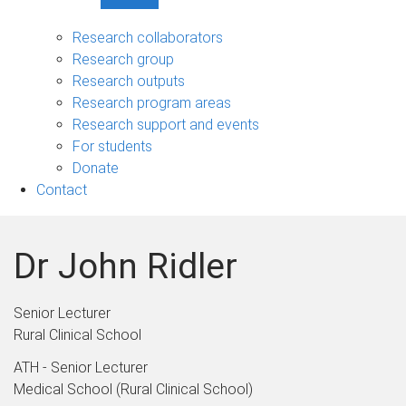
Show
Research
sub-
Research collaborators
navigation
Research group
Research outputs
Research program areas
Research support and events
For students
Donate
Contact
Dr John Ridler
Senior Lecturer
Rural Clinical School
ATH - Senior Lecturer
Medical School (Rural Clinical School)