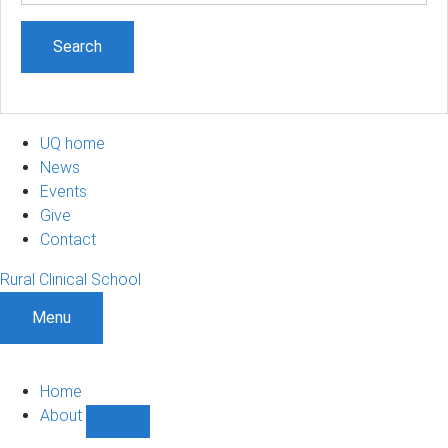
UQ home
News
Events
Give
Contact
Rural Clinical School
Menu
Home
About
Show