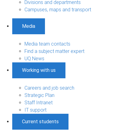
Divisions and departments
Campuses, maps and transport
Media
Media team contacts
Find a subject matter expert
UQ News
Working with us
Careers and job search
Strategic Plan
Staff Intranet
IT support
Current students