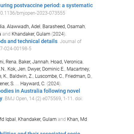
during postvaccine period: a systematic
0.1136/bmjopen-2023-073555
ia
,
Alawwadh, Adel
,
Barasheed, Osamah
,
a
and
Khandaker, Gulam
(
2024
).
ds and technical details
.
Journal of
7-024-00198-5
ni, Rena
,
Baker, Jannah
,
Hoad, Veronica
,
.N.
,
Kok, Jen
,
Dwyer, Dominic E.
,
Macartney,
, K.
,
Baldwin, Z.
,
Luscombe, C.
,
Friedman, D.
,
ener, S.
...
Hayward, C.
(
2024
).
odies in Australia following novel
y
.
BMJ Open
,
14
(
2
)
e075569
,
1
-
11
. doi:
Md Iqbal
,
Khandaker, Gulam
and
Khan, Md