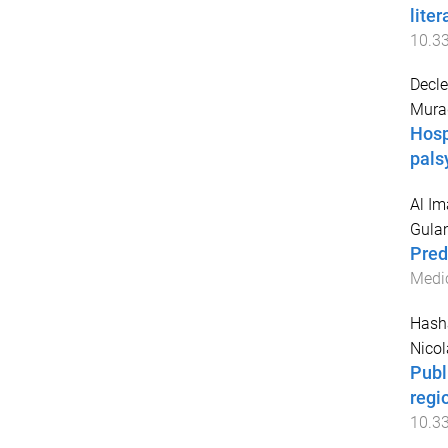
lite
10.3
Decle
Murad
Hosp
pals
Al I
Gula
Pred
Medic
Hash
Nicol
Publ
regi
10.3