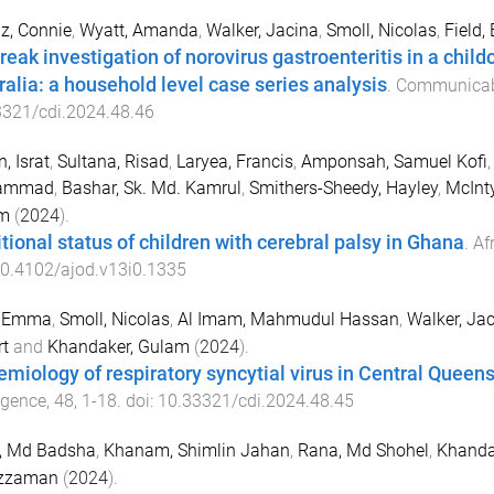
z, Connie
,
Wyatt, Amanda
,
Walker, Jacina
,
Smoll, Nicolas
,
Field
reak investigation of norovirus gastroenteritis in a child
ralia: a household level case series analysis
.
Communicabl
3321/cdi.2024.48.46
, Israt
,
Sultana, Risad
,
Laryea, Francis
,
Amponsah, Samuel Kofi
ammad
,
Bashar, Sk. Md. Kamrul
,
Smithers-Sheedy, Hayley
,
McInty
m
(
2024
).
itional status of children with cerebral palsy in Ghana
.
Af
0.4102/ajod.v13i0.1335
, Emma
,
Smoll, Nicolas
,
Al Imam, Mahmudul Hassan
,
Walker, Ja
t
and
Khandaker, Gulam
(
2024
).
emiology of respiratory syncytial virus in Central Queens
ligence
,
48
,
1
-
18
. doi:
10.33321/cdi.2024.48.45
, Md Badsha
,
Khanam, Shimlin Jahan
,
Rana, Md Shohel
,
Khanda
zzaman
(
2024
).