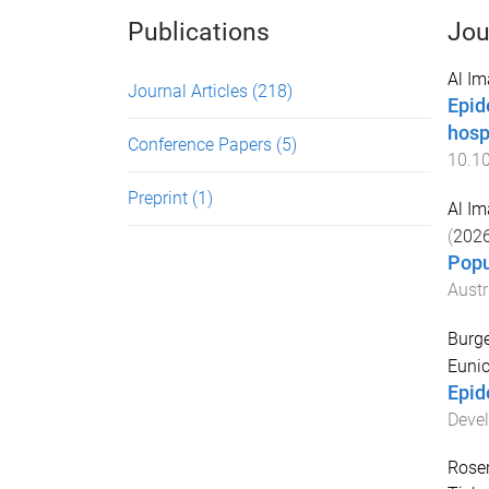
Publications
Jou
Al I
Journal Articles
(218)
Epid
hosp
Conference Papers
(5)
10.1
Preprint
(1)
Al I
(
202
Popu
Austr
Burge
Euni
Epid
Devel
Roser