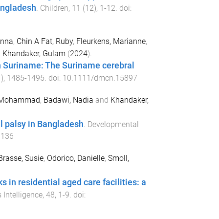
Bangladesh
.
Children
,
11
(
12
),
1
-
12
. doi:
enna
,
Chin A Fat, Ruby
,
Fleurkens, Marianne
,
d
Khandaker, Gulam
(
2024
).
in Suriname: The Suriname cerebral
1
),
1485
-
1495
. doi:
10.1111/dmcn.15897
, Mohammad
,
Badawi, Nadia
and
Khandaker,
l palsy in Bangladesh
.
Developmental
6136
Brasse, Susie
,
Odorico, Danielle
,
Smoll,
in residential aged care facilities: a
Intelligence
,
48
,
1
-
9
. doi: