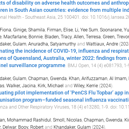
cts of disability on adverse health outcomes and anthro
dren in South Asian countries: evidence from multiple ind
nal Health - Southeast Asia
,
25
100401
. doi:
10.1016/j.lansea.
Fiona
,
Ginige, Shamila
,
Firman, Elise
,
Li, Yee Sum
,
Soonarane, Y
e
,
Macfarlane, Bonnie
,
Bladen, Tracy
,
Allen, Terresa
,
Green, Trevor
daker, Gulam
,
Anuradha, Satyamurthy
and
Wattiaux, Andre
(
202
mating the incidence of COVID-19, influenza and respirato
ons of Queensland, Australia, winter 2022: findings from 
inel surveillance programme
.
BMJ Open
,
14
(
4
)
e081793
,
1
-
daker, Gulam
,
Chapman, Gwenda
,
Khan, Arifuzzaman
,
Al Imam,
as
,
Walker, Jacina
,
Kirk, Michael
and
Wiley, Kerrie
(
2024
).
uating pilot implementation of ‘PenCS Flu Topbar’ app in
nisation program–funded seasonal influenza vaccinatio
enza and Other Respiratory Viruses
,
18
(
4
)
e13280
,
1
-
9
. doi:
10.1
an, Mohammad Rashidul
,
Smoll, Nicolas
,
Chapman, Gwenda
,
Ki
, Delwar
,
Booy, Robert
and
Khandaker, Gulam
(
2024
).