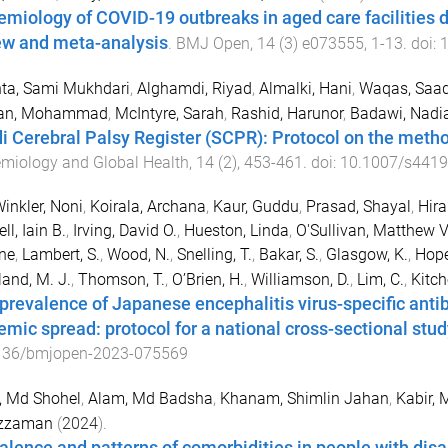
emiology of COVID-19 outbreaks in aged care facilities 
ew and meta-analysis
.
BMJ Open
,
14
(
3
)
e073555
,
1
-
13
. doi:
1
ta, Sami Mukhdari
,
Alghamdi, Riyad
,
Almalki, Hani
,
Waqas, Saad
an, Mohammad
,
McIntyre, Sarah
,
Rashid, Harunor
,
Badawi, Nadi
i Cerebral Palsy Register (SCPR): Protocol on the metho
miology and Global Health
,
14
(
2
),
453
-
461
. doi:
10.1007/s4419
Winkler, Noni
,
Koirala, Archana
,
Kaur, Guddu
,
Prasad, Shayal
,
Hira
ll, Iain B.
,
Irving, David O.
,
Hueston, Linda
,
O'Sullivan, Matthew V
ine
,
Lambert, S.
,
Wood, N.
,
Snelling, T.
,
Bakar, S.
,
Glasgow, K.
,
Hope
and, M. J.
,
Thomson, T.
,
O’Brien, H.
,
Williamson, D.
,
Lim, C.
,
Kitch
prevalence of Japanese encephalitis virus-specific antib
emic spread: protocol for a national cross-sectional stud
136/bmjopen-2023-075569
, Md Shohel
,
Alam, Md Badsha
,
Khanam, Shimlin Jahan
,
Kabir, 
zzaman
(
2024
).