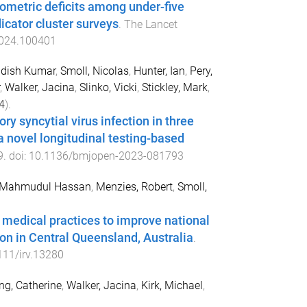
pometric deficits among under-five
icator cluster surveys
.
The Lancet
2024.100401
udish Kumar
,
Smoll, Nicolas
,
Hunter, Ian
,
Pery,
,
Walker, Jacina
,
Slinko, Vicki
,
Stickley, Mark
,
4
).
ry syncytial virus infection in three
a novel longitudinal testing-based
9
. doi:
10.1136/bmjopen-2023-081793
 Mahmudul Hassan
,
Menzies, Robert
,
Smoll,
 medical practices to improve national
n in Central Queensland, Australia
.
111/irv.13280
ng, Catherine
,
Walker, Jacina
,
Kirk, Michael
,