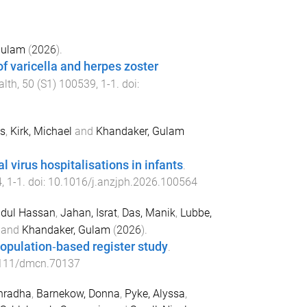
Gulam
(
2026
).
f varicella and herpes zoster
alth
,
50
(
S1
)
100539
,
1
-
1
. doi:
as
,
Kirk, Michael
and
Khandaker, Gulam
 virus hospitalisations in infants
.
4
,
1
-
1
. doi:
10.1016/j.anzjph.2026.100564
dul Hassan
,
Jahan, Israt
,
Das, Manik
,
Lubbe,
and
Khandaker, Gulam
(
2026
).
population‐based register study
.
111/dmcn.70137
hradha
,
Barnekow, Donna
,
Pyke, Alyssa
,