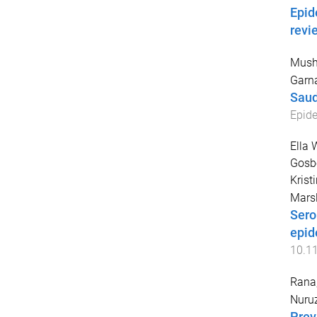
Epid
revi
Mush
Garn
Saud
Epide
Ella 
Gosbe
Krist
Marsl
Sero
epid
10.1
Rana
Nuru