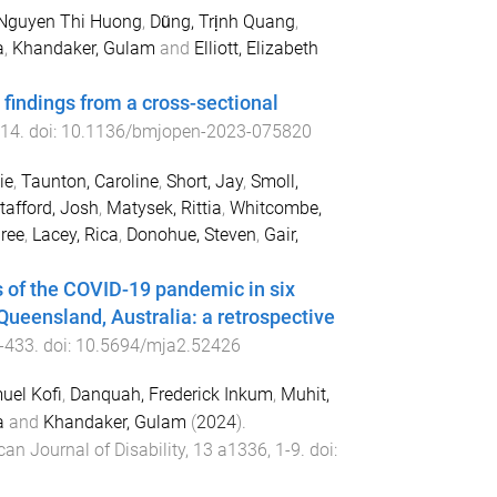
 Nguyen Thi Huong
,
Dũng, Trịnh Quang
,
a
,
Khandaker, Gulam
and
Elliott, Elizabeth
findings from a cross-sectional
14
. doi:
10.1136/bmjopen-2023-075820
ie
,
Taunton, Caroline
,
Short, Jay
,
Smoll,
tafford, Josh
,
Matysek, Rittia
,
Whitcombe,
ree
,
Lacey, Rica
,
Donohue, Steven
,
Gair,
 of the COVID-19 pandemic in six
Queensland, Australia: a retrospective
-
433
. doi:
10.5694/mja2.52426
el Kofi
,
Danquah, Frederick Inkum
,
Muhit,
a
and
Khandaker, Gulam
(
2024
).
can Journal of Disability
,
13
a1336
,
1
-
9
. doi: