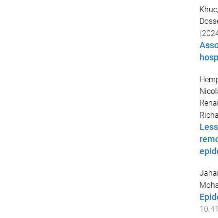
Khuc
Dosse
(
202
Asso
hosp
Hempe
Nicol
Rena
Rich
Less
remo
epid
Jahan
Moh
Epid
10.4