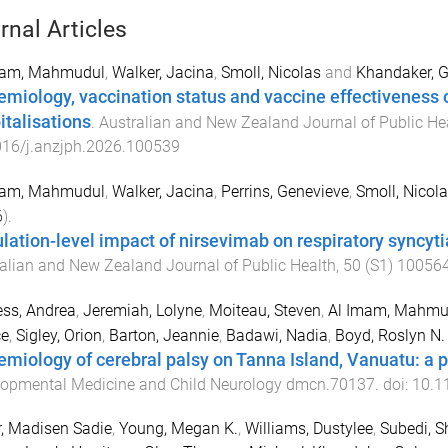
rnal Articles
mam, Mahmudul
,
Walker, Jacina
,
Smoll, Nicolas
and
Khandaker, 
emiology, vaccination status and vaccine effectiveness o
italisations
.
Australian and New Zealand Journal of Public He
016/j.anzjph.2026.100539
mam, Mahmudul
,
Walker, Jacina
,
Perrins, Genevieve
,
Smoll, Nicol
6
).
lation-level impact of nirsevimab on respiratory syncytial
alian and New Zealand Journal of Public Health
,
50
(
S1
)
10056
ss, Andrea
,
Jeremiah, Lolyne
,
Moiteau, Steven
,
Al Imam, Mahmu
ce
,
Sigley, Orion
,
Barton, Jeannie
,
Badawi, Nadia
,
Boyd, Roslyn N.
emiology of cerebral palsy on Tanna Island, Vanuatu: a 
opmental Medicine and Child Neurology
dmcn.70137
. doi:
10.1
, Madisen Sadie
,
Young, Megan K.
,
Williams, Dustylee
,
Subedi, S