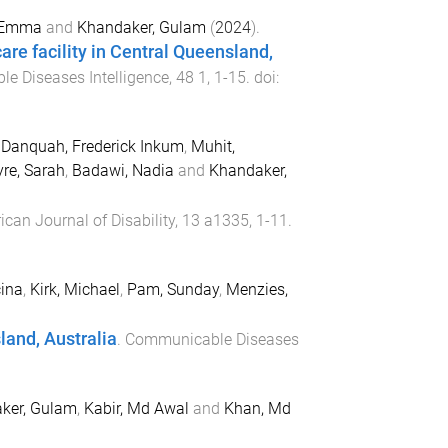
, Emma
and
Khandaker, Gulam
(
2024
).
care facility in Central Queensland,
e Diseases Intelligence
,
48
1
,
1
-
15
. doi:
,
Danquah, Frederick Inkum
,
Muhit,
re, Sarah
,
Badawi, Nadia
and
Khandaker,
rican Journal of Disability
,
13
a1335
,
1
-
11
.
cina
,
Kirk, Michael
,
Pam, Sunday
,
Menzies,
land, Australia
.
Communicable Diseases
ker, Gulam
,
Kabir, Md Awal
and
Khan, Md