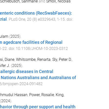
Schlebusch, Sanmarie
and
Smoll, Nicolas
f enteric conditions (RecSwabFaeces):
rial
.
PLoS One
,
20
(
8
)
e0329643
,
1
-
15
. doi:
Gulam
(
2025
).
 agedcare facilities of Regional
1
-
22
. doi:
10.1108/JHOM-10-2023-0312
i, Diane
,
Whitcombe, Renarta
,
Sly, Peter D.
,
ifer J.
(
2025
).
llergic diseases in Central
 Nations Australians and Australians of
6/bmjopen-2024-091482
ahmudul Hassan
,
Power, Rosalie
,
King,
(
2024
).
havior through peer support and health