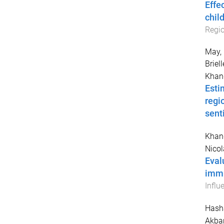
Effe
chil
Regio
May, 
Briell
Khan
Esti
regi
sent
Khan
Nicol
Eval
immu
Influ
Hash
Akbar