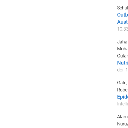
Schul
Outb
Aust
10.3
Jahan
Moh
Gula
Nutr
doi:
1
Gale
Rober
Epid
Intel
Alam
Nuru