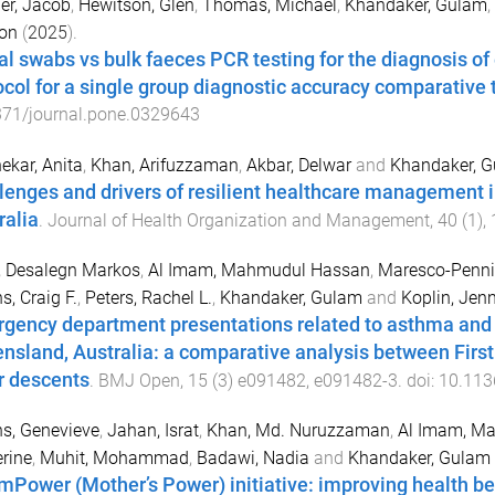
er, Jacob
,
Hewitson, Glen
,
Thomas, Michael
,
Khandaker, Gulam
,
on
(
2025
).
al swabs vs bulk faeces PCR testing for the diagnosis o
ocol for a single group diagnostic accuracy comparative t
371/journal.pone.0329643
kar, Anita
,
Khan, Arifuzzaman
,
Akbar, Delwar
and
Khandaker, 
lenges and drivers of resilient healthcare management in
ralia
.
Journal of Health Organization and Management
,
40
(
1
),
i, Desalegn Markos
,
Al Imam, Mahmudul Hassan
,
Maresco-Pennis
, Craig F.
,
Peters, Rachel L.
,
Khandaker, Gulam
and
Koplin, Jenn
gency department presentations related to asthma and a
nsland, Australia: a comparative analysis between First
r descents
.
BMJ Open
,
15
(
3
)
e091482
,
e091482
-
3
. doi:
10.113
ns, Genevieve
,
Jahan, Israt
,
Khan, Md. Nuruzzaman
,
Al Imam, M
rine
,
Muhit, Mohammad
,
Badawi, Nadia
and
Khandaker, Gulam
mPower (Mother’s Power) initiative: improving health be