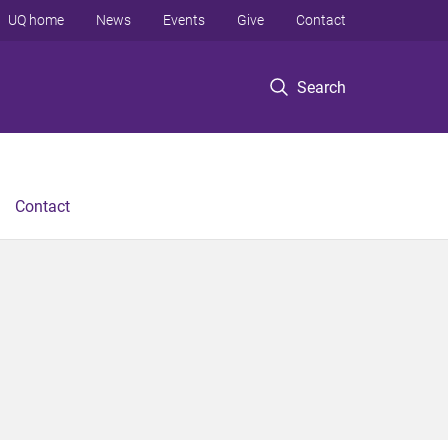
UQ home
News
Events
Give
Contact
Search
Contact