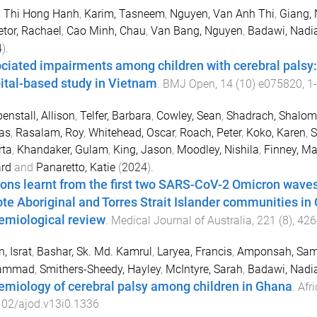
, Thi Hong Hanh
,
Karim, Tasneem
,
Nguyen, Van Anh Thi
,
Giang,
tor, Rachael
,
Cao Minh, Chau
,
Van Bang, Nguyen
,
Badawi, Nadi
4
).
ciated impairments among children with cerebral palsy: 
ital-based study in Vietnam
.
BMJ Open
,
14
(
10
)
e075820
,
1
-
nstall, Allison
,
Telfer, Barbara
,
Cowley, Sean
,
Shadrach, Shalom
as
,
Rasalam, Roy
,
Whitehead, Oscar
,
Roach, Peter
,
Koko, Karen
,
S
rta
,
Khandaker, Gulam
,
King, Jason
,
Moodley, Nishila
,
Finney, Ma
ard
and
Panaretto, Katie
(
2024
).
ons learnt from the first two SARS-CoV-2 Omicron waves
te Aboriginal and Torres Strait Islander communities in 
emiological review
.
Medical Journal of Australia
,
221
(
8
),
426
, Israt
,
Bashar, Sk. Md. Kamrul
,
Laryea, Francis
,
Amponsah, Samu
ammad
,
Smithers-Sheedy, Hayley
,
McIntyre, Sarah
,
Badawi, Nadi
emiology of cerebral palsy among children in Ghana
.
Afri
102/ajod.v13i0.1336