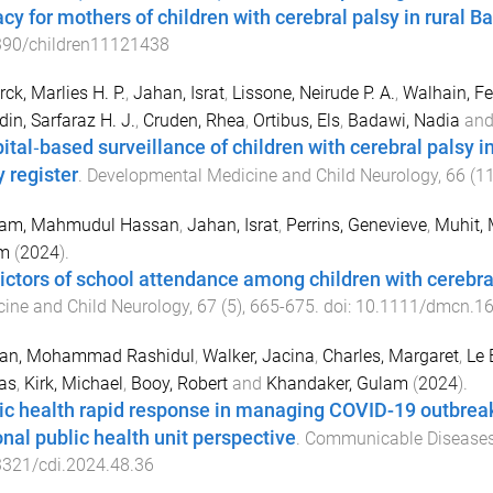
racy for mothers of children with cerebral palsy in rural 
390/children11121438
rck, Marlies H. P.
,
Jahan, Israt
,
Lissone, Neirude P. A.
,
Walhain, F
in, Sarfaraz H. J.
,
Cruden, Rhea
,
Ortibus, Els
,
Badawi, Nadia
an
ital‐based surveillance of children with cerebral palsy 
y register
.
Developmental Medicine and Child Neurology
,
66
(
1
mam, Mahmudul Hassan
,
Jahan, Israt
,
Perrins, Genevieve
,
Muhit
m
(
2024
).
ictors of school attendance among children with cerebra
ine and Child Neurology
,
67
(
5
),
665
-
675
. doi:
10.1111/dmcn.1
an, Mohammad Rashidul
,
Walker, Jacina
,
Charles, Margaret
,
Le 
as
,
Kirk, Michael
,
Booy, Robert
and
Khandaker, Gulam
(
2024
).
ic health rapid response in managing COVID-19 outbreaks 
onal public health unit perspective
.
Communicable Diseases 
3321/cdi.2024.48.36