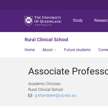
Study
Resear
Rural Clinical School
Home
About
Future students
Curre
Associate Profess
Academic Clinician
Rural Clinical School
g.khandaker@uq.edu.au