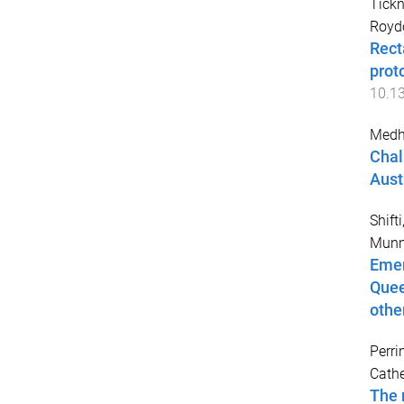
Tickn
Royd
Rect
prot
10.1
Medhe
Chal
Aust
Shift
Munns
Emer
Quee
othe
Perri
Cathe
The 