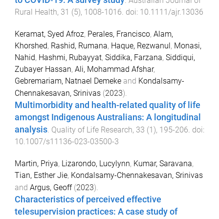
to COVID‐19: A survey study
.
Australian Journal of
Rural Health
,
31
(
5
),
1008
-
1016
. doi:
10.1111/ajr.13036
Keramat, Syed Afroz
,
Perales, Francisco
,
Alam,
Khorshed
,
Rashid, Rumana
,
Haque, Rezwanul
,
Monasi,
Nahid
,
Hashmi, Rubayyat
,
Siddika, Farzana
,
Siddiqui,
Zubayer Hassan
,
Ali, Mohammad Afshar
,
Gebremariam, Natnael Demeke
and
Kondalsamy-
Chennakesavan, Srinivas
(
2023
).
Multimorbidity and health-related quality of life
amongst Indigenous Australians: A longitudinal
analysis
.
Quality of Life Research
,
33
(
1
),
195
-
206
. doi:
10.1007/s11136-023-03500-3
Martin, Priya
,
Lizarondo, Lucylynn
,
Kumar, Saravana
,
Tian, Esther Jie
,
Kondalsamy-Chennakesavan, Srinivas
and
Argus, Geoff
(
2023
).
Characteristics of perceived effective
telesupervision practices: A case study of