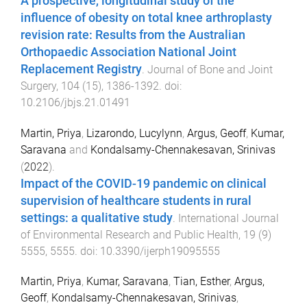
A prospective, longitudinal study of the
influence of obesity on total knee arthroplasty
revision rate: Results from the Australian
Orthopaedic Association National Joint
Replacement Registry
.
Journal of Bone and Joint
Surgery
,
104
(
15
),
1386
-
1392
. doi:
10.2106/jbjs.21.01491
Martin, Priya
,
Lizarondo, Lucylynn
,
Argus, Geoff
,
Kumar,
Saravana
and
Kondalsamy-Chennakesavan, Srinivas
(
2022
).
Impact of the COVID-19 pandemic on clinical
supervision of healthcare students in rural
settings: a qualitative study
.
International Journal
of Environmental Research and Public Health
,
19
(
9
)
5555
,
5555
. doi:
10.3390/ijerph19095555
Martin, Priya
,
Kumar, Saravana
,
Tian, Esther
,
Argus,
Geoff
,
Kondalsamy-Chennakesavan, Srinivas
,