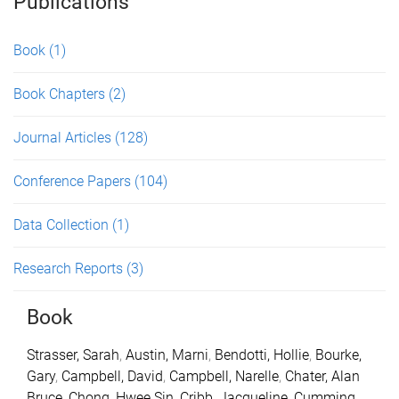
Publications
Book
(1)
Book Chapters
(2)
Journal Articles
(128)
Conference Papers
(104)
Data Collection
(1)
Research Reports
(3)
Book
Strasser, Sarah
,
Austin, Marni
,
Bendotti, Hollie
,
Bourke,
Gary
,
Campbell, David
,
Campbell, Narelle
,
Chater, Alan
Bruce
,
Chong, Hwee Sin
,
Cribb, Jacqueline
,
Cumming,