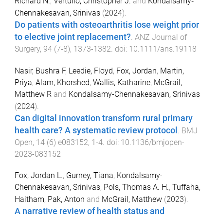
Richard N.
,
Vertullo, Christopher J.
and
Kondalsamy‐
Chennakesavan, Srinivas
(
2024
).
Do patients with osteoarthritis lose weight prior
to elective joint replacement?
.
ANZ Journal of
Surgery
,
94
(
7-8
),
1373
-
1382
. doi:
10.1111/ans.19118
Nasir, Bushra F
,
Leedie, Floyd
,
Fox, Jordan
,
Martin,
Priya
,
Alam, Khorshed
,
Wallis, Katharine
,
McGrail,
Matthew R
and
Kondalsamy-Chennakesavan, Srinivas
(
2024
).
Can digital innovation transform rural primary
health care? A systematic review protocol
.
BMJ
Open
,
14
(
6
)
e083152
,
1
-
4
. doi:
10.1136/bmjopen-
2023-083152
Fox, Jordan L.
,
Gurney, Tiana
,
Kondalsamy-
Chennakesavan, Srinivas
,
Pols, Thomas A. H.
,
Tuffaha,
Haitham
,
Pak, Anton
and
McGrail, Matthew
(
2023
).
A narrative review of health status and