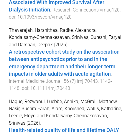
Associated With Improved Survival After
Dialysis Initiation
.
Research Connections
vmag120
.
doi:
10.1093/rescon/vmag120
Thavarajah, Harshithaa
,
Radke, Alexandra
,
Kondalsamy‐Chennakesavan, Srinivas
,
Qureshi, Faryal
and
Darshan, Deepak
(
2026
).
A retrospective cohort study on the association
between antipsychotics prior to and in the
emergency department and their longer‐term
impacts in older adults with acute agitation
.
Internal Medicine Journal
,
56
(
7
)
imj.70443
,
1142
-
1148
. doi:
10.1111/imj.70443
Haque, Rezwanul
,
Luebbe, Annika
,
McGrail, Matthew
,
Nasir, Bushra Farah
,
Alam, Khorshed
,
Wallis, Katharine
,
Leedie, Floyd
and
Kondalsamy-Chennakesavan,
Srinivas
(
2026
).
Health-related quality of life and lifetime QALY