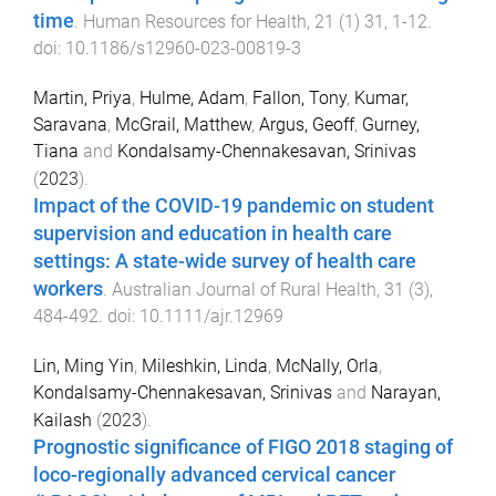
time
.
Human Resources for Health
,
21
(
1
)
31
,
1
-
12
.
doi:
10.1186/s12960-023-00819-3
Martin, Priya
,
Hulme, Adam
,
Fallon, Tony
,
Kumar,
Saravana
,
McGrail, Matthew
,
Argus, Geoff
,
Gurney,
Tiana
and
Kondalsamy-Chennakesavan, Srinivas
(
2023
).
Impact of the COVID-19 pandemic on student
supervision and education in health care
settings: A state-wide survey of health care
workers
.
Australian Journal of Rural Health
,
31
(
3
),
484
-
492
. doi:
10.1111/ajr.12969
Lin, Ming Yin
,
Mileshkin, Linda
,
McNally, Orla
,
Kondalsamy-Chennakesavan, Srinivas
and
Narayan,
Kailash
(
2023
).
Prognostic significance of FIGO 2018 staging of
loco-regionally advanced cervical cancer