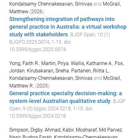
Kondalsamy Chennakesavan, Srinivas
and
McGrail,
Matthew
(
2026
).
Strengthening integration of pathways into
general practice in Australia: a virtual workshop
study with stakeholders
.
BJGP Open
,
10
(
1
)
BJGPO.2025.0074
,
1
-
15
. doi:
10.3399/bjgpo.2025.0074
Yong, Faith R.
,
Martin, Priya
,
Wallis, Katharine A.
,
Fox,
Jordan
,
Kirubakaran, Sneha
,
Partanen, Riitta L.
,
Kondalsamy-Chennakesavan, Srinivas
and
McGrail,
Matthew R.
(
2025
).
General practice specialty decision-making: a
system-level Australian qualitative study
.
BJGP
Open
,
9
(
3
)
bjgpo.2024.0218
,
1
-
15
. doi:
10.3399/bjgpo.2024.0218
Simpson, Digby
,
Ahmad, Kabir
,
Mosharaf, Md Parvez
,
Nasir, Bushra Farah
,
Kondalsamy-Chennakesavan,