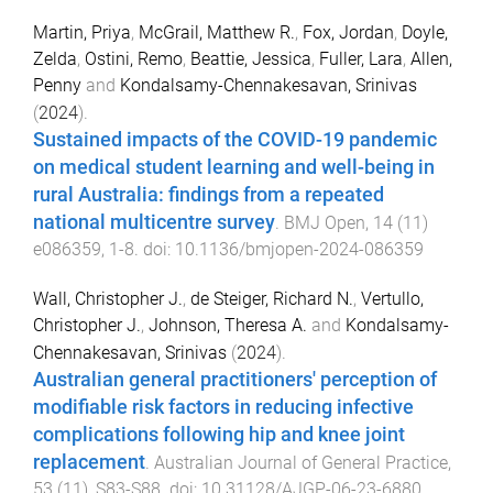
Martin, Priya
,
McGrail, Matthew R.
,
Fox, Jordan
,
Doyle,
Zelda
,
Ostini, Remo
,
Beattie, Jessica
,
Fuller, Lara
,
Allen,
Penny
and
Kondalsamy-Chennakesavan, Srinivas
(
2024
).
Sustained impacts of the COVID-19 pandemic
on medical student learning and well-being in
rural Australia: findings from a repeated
national multicentre survey
.
BMJ Open
,
14
(
11
)
e086359
,
1
-
8
. doi:
10.1136/bmjopen-2024-086359
Wall, Christopher J.
,
de Steiger, Richard N.
,
Vertullo,
Christopher J.
,
Johnson, Theresa A.
and
Kondalsamy-
Chennakesavan, Srinivas
(
2024
).
Australian general practitioners' perception of
modifiable risk factors in reducing infective
complications following hip and knee joint
replacement
.
Australian Journal of General Practice
,
53
(
11
),
S83
-
S88
. doi:
10.31128/AJGP-06-23-6880