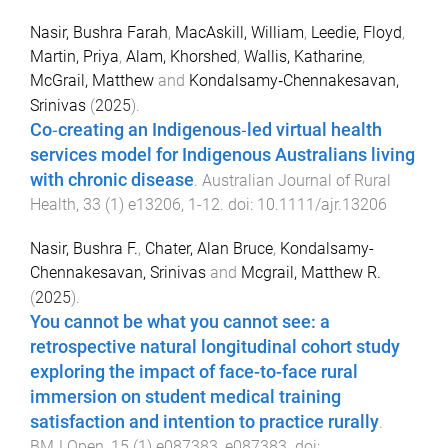
Nasir, Bushra Farah
,
MacAskill, William
,
Leedie, Floyd
,
Martin, Priya
,
Alam, Khorshed
,
Wallis, Katharine
,
McGrail, Matthew
and
Kondalsamy‐Chennakesavan,
Srinivas
(
2025
).
Co‐creating an Indigenous‐led virtual health
services model for Indigenous Australians living
with chronic disease
.
Australian Journal of Rural
Health
,
33
(
1
)
e13206
,
1
-
12
. doi:
10.1111/ajr.13206
Nasir, Bushra F.
,
Chater, Alan Bruce
,
Kondalsamy-
Chennakesavan, Srinivas
and
Mcgrail, Matthew R.
(
2025
).
You cannot be what you cannot see: a
retrospective natural longitudinal cohort study
exploring the impact of face-to-face rural
immersion on student medical training
satisfaction and intention to practice rurally
.
BMJ Open
,
15
(
1
)
e087383
,
e087383
. doi: