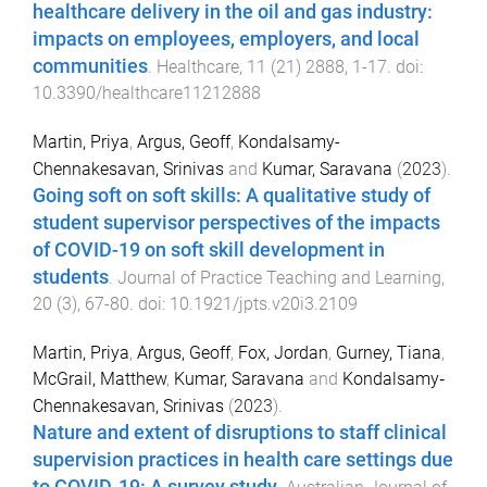
healthcare delivery in the oil and gas industry:
impacts on employees, employers, and local
communities
.
Healthcare
,
11
(
21
)
2888
,
1
-
17
. doi:
10.3390/healthcare11212888
Martin, Priya
,
Argus, Geoff
,
Kondalsamy-
Chennakesavan, Srinivas
and
Kumar, Saravana
(
2023
).
Going soft on soft skills: A qualitative study of
student supervisor perspectives of the impacts
of COVID-19 on soft skill development in
students
.
Journal of Practice Teaching and Learning
,
20
(
3
),
67
-
80
. doi:
10.1921/jpts.v20i3.2109
Martin, Priya
,
Argus, Geoff
,
Fox, Jordan
,
Gurney, Tiana
,
McGrail, Matthew
,
Kumar, Saravana
and
Kondalsamy‐
Chennakesavan, Srinivas
(
2023
).
Nature and extent of disruptions to staff clinical
supervision practices in health care settings due