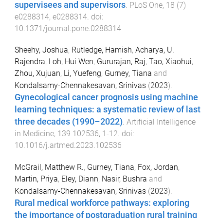
supervisees and supervisors
.
PLoS One
,
18
(
7
)
e0288314
,
e0288314
. doi:
10.1371/journal.pone.0288314
Sheehy, Joshua
,
Rutledge, Hamish
,
Acharya, U.
Rajendra
,
Loh, Hui Wen
,
Gururajan, Raj
,
Tao, Xiaohui
,
Zhou, Xujuan
,
Li, Yuefeng
,
Gurney, Tiana
and
Kondalsamy-Chennakesavan, Srinivas
(
2023
).
Gynecological cancer prognosis using machine
learning techniques: a systematic review of last
three decades (1990–2022)
.
Artificial Intelligence
in Medicine
,
139
102536
,
1
-
12
. doi:
10.1016/j.artmed.2023.102536
McGrail, Matthew R.
,
Gurney, Tiana
,
Fox, Jordan
,
Martin, Priya
,
Eley, Diann
,
Nasir, Bushra
and
Kondalsamy-Chennakesavan, Srinivas
(
2023
).
Rural medical workforce pathways: exploring
the importance of postgraduation rural training