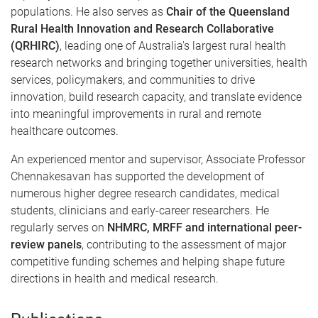
populations. He also serves as
Chair of the Queensland
Rural Health Innovation and Research Collaborative
(QRHIRC)
, leading one of Australia's largest rural health
research networks and bringing together universities, health
services, policymakers, and communities to drive
innovation, build research capacity, and translate evidence
into meaningful improvements in rural and remote
healthcare outcomes.
An experienced mentor and supervisor, Associate Professor
Chennakesavan has supported the development of
numerous higher degree research candidates, medical
students, clinicians and early-career researchers. He
regularly serves on
NHMRC, MRFF and international peer-
review panels
, contributing to the assessment of major
competitive funding schemes and helping shape future
directions in health and medical research.