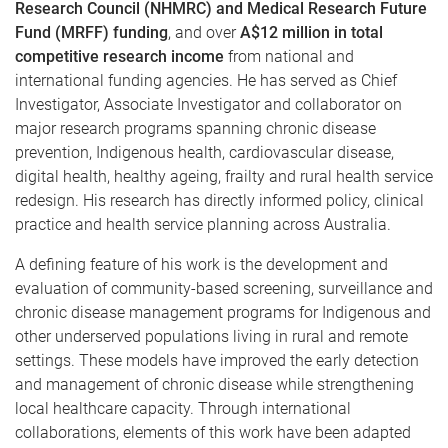
Research Council (NHMRC) and Medical Research Future
Fund (MRFF) funding
, and over
A$12 million in total
competitive research income
from national and
international funding agencies. He has served as Chief
Investigator, Associate Investigator and collaborator on
major research programs spanning chronic disease
prevention, Indigenous health, cardiovascular disease,
digital health, healthy ageing, frailty and rural health service
redesign. His research has directly informed policy, clinical
practice and health service planning across Australia.
A defining feature of his work is the development and
evaluation of community-based screening, surveillance and
chronic disease management programs for Indigenous and
other underserved populations living in rural and remote
settings. These models have improved the early detection
and management of chronic disease while strengthening
local healthcare capacity. Through international
collaborations, elements of this work have been adapted