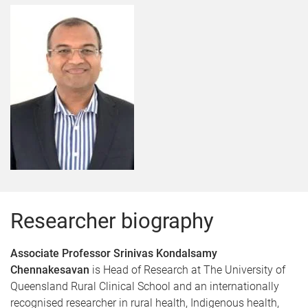
Researcher biography
Associate Professor Srinivas Kondalsamy
Chennakesavan
is Head of Research at The University of
Queensland Rural Clinical School and an internationally
recognised researcher in rural health, Indigenous health,