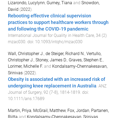
Lizarondo, Lucylynn
,
Gurney, Tiana
and
Snowdon,
David
(
2022
).
Rebooting effective clinical supervision
practices to support healthcare workers through
and following the COVID-19 pandemic
.
International Journal for Quality in Health Care
,
34
(
2
)
mzac030
. doi:
10.1093/intqhc/mzac030
Wall, Christopher J.
,
de Steiger, Richard N.
,
Vertullo,
Christopher J.
,
Stoney, James D.
,
Graves, Stephen E.
,
Lorimer, Michelle F.
and
Kondalsamy‐Chennakesavan,
Srinivas
(
2022
).
Obesity is associated with an increased risk of
undergoing knee replacement in Australia
.
ANZ
Journal of Surgery
,
92
(
7-8
),
1814
-
1819
. doi:
10.1111/ans.17689
Martin, Priya
,
McGrail, Matthew
,
Fox, Jordan
,
Partanen,
Riitta
and
Kondalsamy‐Chennakesavan, Srinivas