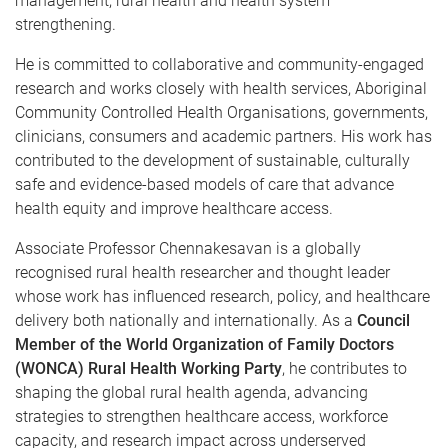
management, rural health and health system
strengthening.
He is committed to collaborative and community-engaged
research and works closely with health services, Aboriginal
Community Controlled Health Organisations, governments,
clinicians, consumers and academic partners. His work has
contributed to the development of sustainable, culturally
safe and evidence-based models of care that advance
health equity and improve healthcare access.
Associate Professor Chennakesavan is a globally
recognised rural health researcher and thought leader
whose work has influenced research, policy, and healthcare
delivery both nationally and internationally. As a
Council
Member of the World Organization of Family Doctors
(WONCA) Rural Health Working Party
, he contributes to
shaping the global rural health agenda, advancing
strategies to strengthen healthcare access, workforce
capacity, and research impact across underserved