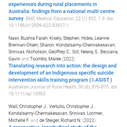
experiences during rural placements in
Australia: findings from a national multi-centre
survey
.
BMC Medical Education
,
22
(
1
)
852
,
1
-
9
. doi:
10.1186/s12909-022-03927-1
Nasir, Bushra Farah
,
Kisely, Stephen
,
Hides, Leanne
,
Brennan‐Olsen, Sharon
,
Kondalsamy‐Chennakesavan,
Srinivas
,
Nicholson, Geoffrey C.
,
Gill, Neeraj S.
,
Beccaria,
Gavin
and
Toombs, Maree
(
2022
).
Translating research into action: the design and
development of an Indigenous specific suicide
intervention skills training program ( I‐ASIST )
.
Australian Journal of Rural Health
,
30
(
6
),
870
-
875
. doi:
10.1111/ajr.12903
Wall, Christopher J.
,
Vertullo, Christopher J.
,
Kondalsamy-Chennakesavan, Srinivas
,
Lorimer,
Michelle F.
and
de Steiger, Richard N.
(
2022
).