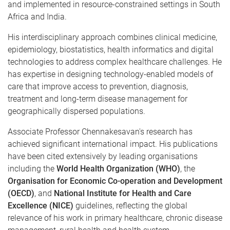
and implemented in resource-constrained settings in South
Africa and India.
His interdisciplinary approach combines clinical medicine,
epidemiology, biostatistics, health informatics and digital
technologies to address complex healthcare challenges. He
has expertise in designing technology-enabled models of
care that improve access to prevention, diagnosis,
treatment and long-term disease management for
geographically dispersed populations.
Associate Professor Chennakesavan's research has
achieved significant international impact. His publications
have been cited extensively by leading organisations
including the
World Health Organization (WHO)
, the
Organisation for Economic Co-operation and Development
(OECD)
, and
National Institute for Health and Care
Excellence (NICE)
guidelines, reflecting the global
relevance of his work in primary healthcare, chronic disease