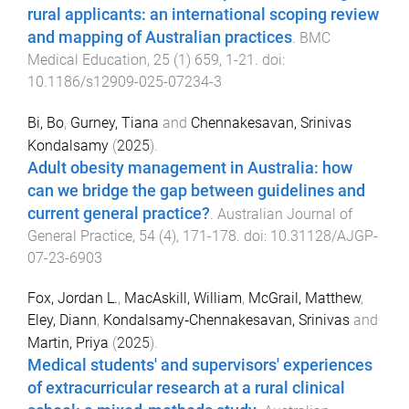
rural applicants: an international scoping review
and mapping of Australian practices
.
BMC
Medical Education
,
25
(
1
)
659
,
1
-
21
. doi:
10.1186/s12909-025-07234-3
Bi, Bo
,
Gurney, Tiana
and
Chennakesavan, Srinivas
Kondalsamy
(
2025
).
Adult obesity management in Australia: how
can we bridge the gap between guidelines and
current general practice?
.
Australian Journal of
General Practice
,
54
(
4
),
171
-
178
. doi:
10.31128/AJGP-
07-23-6903
Fox, Jordan L.
,
MacAskill, William
,
McGrail, Matthew
,
Eley, Diann
,
Kondalsamy‐Chennakesavan, Srinivas
and
Martin, Priya
(
2025
).
Medical students' and supervisors' experiences
of extracurricular research at a rural clinical