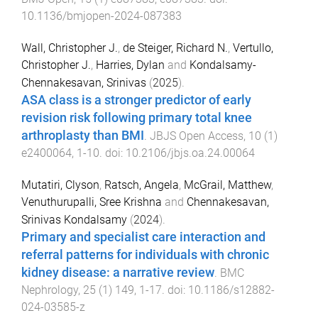
10.1136/bmjopen-2024-087383
Wall, Christopher J.
,
de Steiger, Richard N.
,
Vertullo,
Christopher J.
,
Harries, Dylan
and
Kondalsamy-
Chennakesavan, Srinivas
(
2025
).
ASA class is a stronger predictor of early
revision risk following primary total knee
arthroplasty than BMI
.
JBJS Open Access
,
10
(
1
)
e2400064
,
1
-
10
. doi:
10.2106/jbjs.oa.24.00064
Mutatiri, Clyson
,
Ratsch, Angela
,
McGrail, Matthew
,
Venuthurupalli, Sree Krishna
and
Chennakesavan,
Srinivas Kondalsamy
(
2024
).
Primary and specialist care interaction and
referral patterns for individuals with chronic
kidney disease: a narrative review
.
BMC
Nephrology
,
25
(
1
)
149
,
1
-
17
. doi:
10.1186/s12882-
024-03585-z