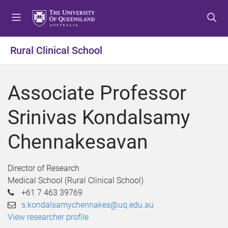
S
S
S
k
k
k
i
i
i
p
p
p
Rural Clinical School
t
t
t
o
o
o
m
c
f
Associate Professor
e
o
o
n
n
o
Srinivas Kondalsamy
u
t
t
e
e
Chennakesavan
n
r
t
Director of Research
Medical School (Rural Clinical School)
+61 7 463 39769
s.kondalsamychennakes@uq.edu.au
View researcher profile