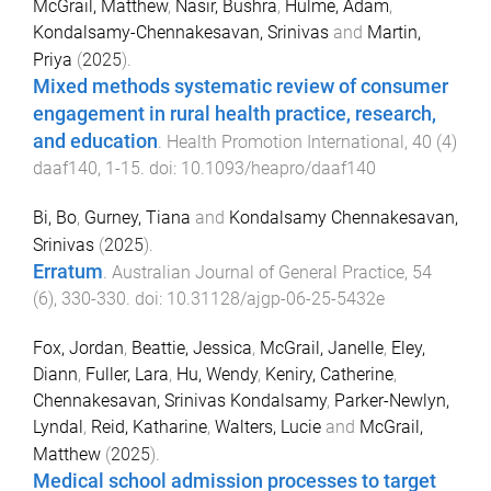
McGrail, Matthew
,
Nasir, Bushra
,
Hulme, Adam
,
Kondalsamy-Chennakesavan, Srinivas
and
Martin,
Priya
(
2025
).
Mixed methods systematic review of consumer
engagement in rural health practice, research,
and education
.
Health Promotion International
,
40
(
4
)
daaf140
,
1
-
15
. doi:
10.1093/heapro/daaf140
Bi, Bo
,
Gurney, Tiana
and
Kondalsamy Chennakesavan,
Srinivas
(
2025
).
Erratum
.
Australian Journal of General Practice
,
54
(
6
),
330
-
330
. doi:
10.31128/ajgp-06-25-5432e
Fox, Jordan
,
Beattie, Jessica
,
McGrail, Janelle
,
Eley,
Diann
,
Fuller, Lara
,
Hu, Wendy
,
Keniry, Catherine
,
Chennakesavan, Srinivas Kondalsamy
,
Parker-Newlyn,
Lyndal
,
Reid, Katharine
,
Walters, Lucie
and
McGrail,
Matthew
(
2025
).
Medical school admission processes to target