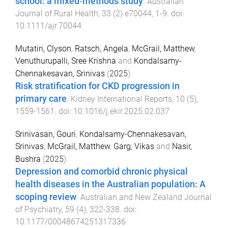
school: a mixed‐methods study
.
Australian
Journal of Rural Health
,
33
(
2
)
e70044
,
1
-
9
. doi:
10.1111/ajr.70044
Mutatiri, Clyson
,
Ratsch, Angela
,
McGrail, Matthew
,
Venuthurupalli, Sree Krishna
and
Kondalsamy-
Chennakesavan, Srinivas
(
2025
).
Risk stratification for CKD progression in
primary care
.
Kidney International Reports
,
10
(
5
),
1559
-
1561
. doi:
10.1016/j.ekir.2025.02.037
Srinivasan, Gouri
,
Kondalsamy-Chennakesavan,
Srinivas
,
McGrail, Matthew
,
Garg, Vikas
and
Nasir,
Bushra
(
2025
).
Depression and comorbid chronic physical
health diseases in the Australian population: A
scoping review
.
Australian and New Zealand Journal
of Psychiatry
,
59
(
4
),
322
-
338
. doi:
10.1177/00048674251317336