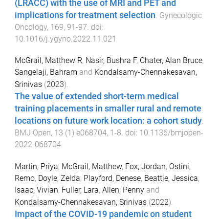
(LRACC) with the use of MRI and PET and
implications for treatment selection
.
Gynecologic
Oncology
,
169
,
91
-
97
. doi:
10.1016/j.ygyno.2022.11.021
McGrail, Matthew R
,
Nasir, Bushra F
,
Chater, Alan Bruce
,
Sangelaji, Bahram
and
Kondalsamy-Chennakesavan,
Srinivas
(
2023
).
The value of extended short-term medical
training placements in smaller rural and remote
locations on future work location: a cohort study
.
BMJ Open
,
13
(
1
)
e068704
,
1
-
8
. doi:
10.1136/bmjopen-
2022-068704
Martin, Priya
,
McGrail, Matthew
,
Fox, Jordan
,
Ostini,
Remo
,
Doyle, Zelda
,
Playford, Denese
,
Beattie, Jessica
,
Isaac, Vivian
,
Fuller, Lara
,
Allen, Penny
and
Kondalsamy-Chennakesavan, Srinivas
(
2022
).
Impact of the COVID-19 pandemic on student