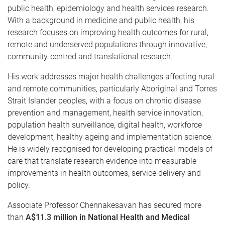
public health, epidemiology and health services research.
With a background in medicine and public health, his
research focuses on improving health outcomes for rural,
remote and underserved populations through innovative,
community-centred and translational research.
His work addresses major health challenges affecting rural
and remote communities, particularly Aboriginal and Torres
Strait Islander peoples, with a focus on chronic disease
prevention and management, health service innovation,
population health surveillance, digital health, workforce
development, healthy ageing and implementation science.
He is widely recognised for developing practical models of
care that translate research evidence into measurable
improvements in health outcomes, service delivery and
policy.
Associate Professor Chennakesavan has secured more
than
A$11.3 million in National Health and Medical