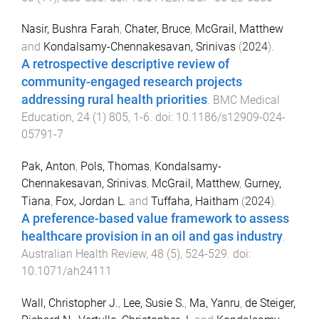
Nasir, Bushra Farah
,
Chater, Bruce
,
McGrail, Matthew
and
Kondalsamy-Chennakesavan, Srinivas
(
2024
).
A retrospective descriptive review of
community-engaged research projects
addressing rural health priorities
.
BMC Medical
Education
,
24
(
1
)
805
,
1
-
6
. doi:
10.1186/s12909-024-
05791-7
Pak, Anton
,
Pols, Thomas
,
Kondalsamy-
Chennakesavan, Srinivas
,
McGrail, Matthew
,
Gurney,
Tiana
,
Fox, Jordan L.
and
Tuffaha, Haitham
(
2024
).
A preference-based value framework to assess
healthcare provision in an oil and gas industry
.
Australian Health Review
,
48
(
5
),
524
-
529
. doi:
10.1071/ah24111
Wall, Christopher J.
,
Lee, Susie S.
,
Ma, Yanru
,
de Steiger,