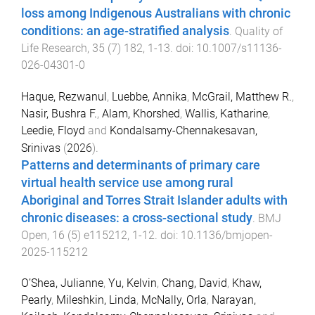
loss among Indigenous Australians with chronic
conditions: an age-stratified analysis
.
Quality of
Life Research
,
35
(
7
)
182
,
1
-
13
. doi:
10.1007/s11136-
026-04301-0
Haque, Rezwanul
,
Luebbe, Annika
,
McGrail, Matthew R.
,
Nasir, Bushra F.
,
Alam, Khorshed
,
Wallis, Katharine
,
Leedie, Floyd
and
Kondalsamy-Chennakesavan,
Srinivas
(
2026
).
Patterns and determinants of primary care
virtual health service use among rural
Aboriginal and Torres Strait Islander adults with
chronic diseases: a cross-sectional study
.
BMJ
Open
,
16
(
5
)
e115212
,
1
-
12
. doi:
10.1136/bmjopen-
2025-115212
O’Shea, Julianne
,
Yu, Kelvin
,
Chang, David
,
Khaw,
Pearly
,
Mileshkin, Linda
,
McNally, Orla
,
Narayan,