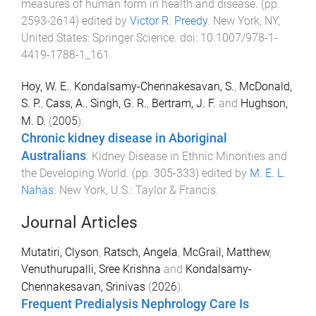
measures of human form in health and disease
. (pp.
2593
-
2614
) edited by
Victor R. Preedy
.
New York, NY,
United States
:
Springer Science
. doi:
10.1007/978-1-
4419-1788-1_161
Hoy, W. E.
,
Kondalsamy-Chennakesavan, S.
,
McDonald,
S. P.
,
Cass, A.
,
Singh, G. R.
,
Bertram, J. F.
and
Hughson,
M. D.
(
2005
).
Chronic kidney disease in Aboriginal
Australians
.
Kidney Disease in Ethnic Minorities and
the Developing World
. (pp.
305
-
333
) edited by
M. E. L.
Nahas
.
New York, U.S.
:
Taylor & Francis
.
Journal Articles
Mutatiri, Clyson
,
Ratsch, Angela
,
McGrail, Matthew
,
Venuthurupalli, Sree Krishna
and
Kondalsamy-
Chennakesavan, Srinivas
(
2026
).
Frequent Predialysis Nephrology Care Is