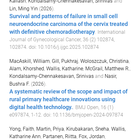
Kailash
,
Kondalsamy-Chennakesavan, Srinivas
and
Lin, Ming Yin
(
2026
).
Survival and patterns of failure in small cell
neuroendocrine carcinoma of the cervix treated
with definitive chemoradiotherapy
.
International
Journal of Gynecological Cancer
,
36
(
2
)
102874
,
102874
. doi:
10.1016/j.ijgc.2025.102874
MacAskill, William
,
Gill, Pukhraj
,
Woloszczuk, Christina
,
Alam, Khorshed
,
Wallis, Katharine
,
McGrail, Matthew R.
,
Kondalsamy-Chennakesavan, Srinivas
and
Nasir,
Bushra F.
(
2026
).
A systematic review of the scope and impact of
rural primary healthcare innovations using
digital health technology.
.
BMJ Open
,
16
(
1
)
e097874
,
1
-
12
. doi:
10.1136/bmjopen-2024-097874
Yong, Faith
,
Martin, Priya
,
Kirubakaran, Sneha
,
Wallis,
Katharine Ann
,
Partanen, Riitta
,
Fox, Jordan
,