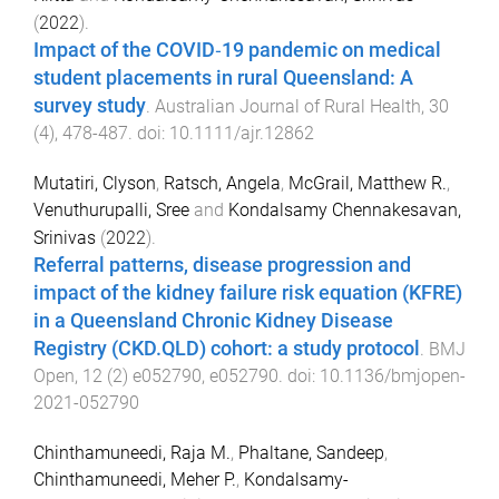
(
2022
).
Impact of the COVID‐19 pandemic on medical
student placements in rural Queensland: A
survey study
.
Australian Journal of Rural Health
,
30
(
4
),
478
-
487
. doi:
10.1111/ajr.12862
Mutatiri, Clyson
,
Ratsch, Angela
,
McGrail, Matthew R.
,
Venuthurupalli, Sree
and
Kondalsamy Chennakesavan,
Srinivas
(
2022
).
Referral patterns, disease progression and
impact of the kidney failure risk equation (KFRE)
in a Queensland Chronic Kidney Disease
Registry (CKD.QLD) cohort: a study protocol
.
BMJ
Open
,
12
(
2
)
e052790
,
e052790
. doi:
10.1136/bmjopen-
2021-052790
Chinthamuneedi, Raja M.
,
Phaltane, Sandeep
,
Chinthamuneedi, Meher P.
,
Kondalsamy-