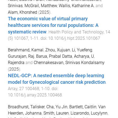
Srinivas
,
McGrail, Matthew
,
Wallis, Katharine A.
and
Alam, Khorshed
(
2025
).
The economic value of virtual primary
healthcare services for rural populations: A
systematic review
.
Health Policy and Technology
,
14
(
5
)
101067
,
1
-
11
. doi:
10.1016/j.hlpt.2025.101067
Berahmand, Kamal
,
Zhou, Xujuan
,
Li, Yuefeng
,
Gururajan, Raj
,
Barua, Prabal Datta
,
Acharya, U.
Rajendra
and
Chennakesavan, Srinivas Kondalsamy
(
2025
).
NEDL-GCP: A nested ensemble deep learning
model for Gynecological cancer risk prediction
.
Array
,
27
100468
,
1
-
10
. doi:
10.1016/j.array.2025.100468
Broadhurst, Talisker
,
Cha, Yu Jin
,
Bartlett, Caitlin
,
Van
Heerden, Johanna
,
Smith, Lauren
,
Lizarondo, Lucylynn
,