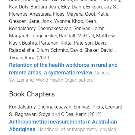
Kay
,
Doty, Barbara Jean
,
Eley, Diann
,
Erikson, Jay S.
,
Florentis, Anastasia
,
Floss, Mayara
,
Goot, Katie
,
Greacen, Jane
,
Jonk, Yvonne
,
Khoo, Kean
,
Kondalsamy-Chennakesavan, Srinivas
,
Lamb,
Margaret
,
Longenecker, Randall
,
McGrail, Matthew
,
Nasir, Bushra
,
Partanen, Riitta
,
Paterson, Davis
,
Rajapalisha, Dilum
,
Schmitz, David
,
Shaker, David
...
Tynan, Anna
(
2020
).
Retention of the health workforce in rural and
remote areas: a systematic review
.
Geneva,
Switzerland
:
World Health Organisation
.
Book Chapters
Kondalsamy-Chennakesavan, Srinivas
,
Piers, Leonard
S.
,
Raghavan, Sidya
and
O'Dea, Kerin
(
2012
).
Anthropometric measurements in Australian
Aborigines
.
Handbook of anthropometry: physical