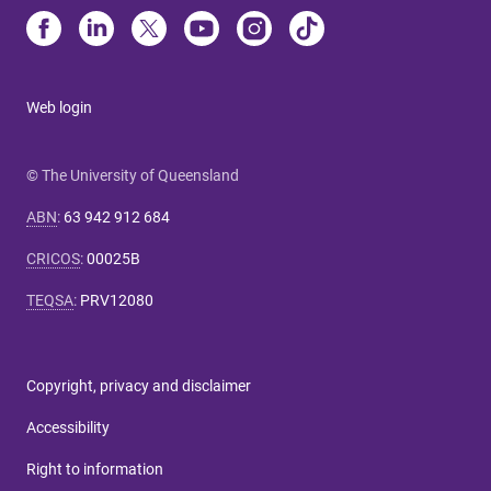
Web login
© The University of Queensland
ABN
:
63 942 912 684
CRICOS
:
00025B
TEQSA
:
PRV12080
Copyright, privacy and disclaimer
Accessibility
Right to information