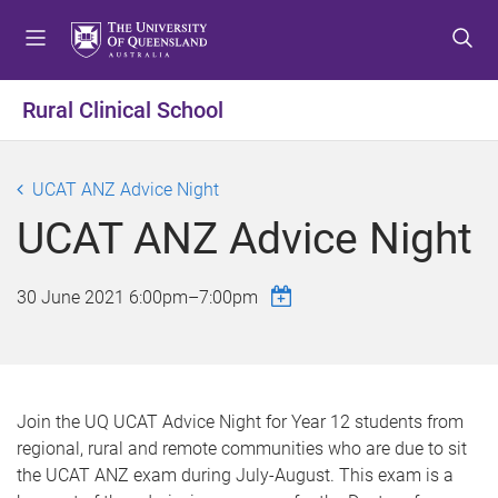
S
S
S
k
k
k
i
i
i
p
p
p
Rural Clinical School
t
t
t
o
o
o
m
c
f
UCAT ANZ Advice Night
e
o
o
UCAT ANZ Advice Night
n
n
o
u
t
t
e
e
30 June 2021
6:00pm
–
7:00pm
n
r
t
Join the UQ UCAT Advice Night for Year 12 students from
regional, rural and remote communities who are due to sit
the UCAT ANZ exam during July-August. This exam is a