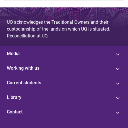
UQ acknowledges the Traditional Owners and their
custodianship of the lands on which UQ is situated.
Reconciliation at UQ
Media
Working with us
Current students
Library
Contact