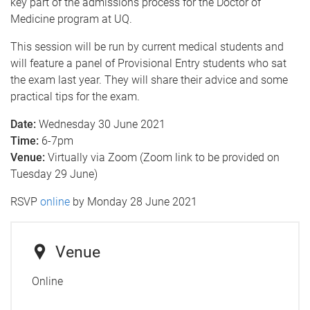
key part of the admissions process for the Doctor of
Medicine program at UQ.
This session will be run by current medical students and
will feature a panel of Provisional Entry students who sat
the exam last year. They will share their advice and some
practical tips for the exam.
Date:
Wednesday 30 June 2021
Time:
6-7pm
Venue:
Virtually via Zoom (Zoom link to be provided on
Tuesday 29 June)
RSVP
online
by Monday 28 June 2021
Venue
Online