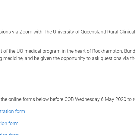
sions via Zoom with The University of Queensland Rural Clinical 
part of the UQ medical program in the heart of Rockhampton, B
g medicine, and be given the opportunity to ask questions via the
 the online forms below before COB Wednesday 6 May 2020 to re
tration form
tion form