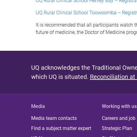
UQ Rural Clinical School Hervey Bay – Registra
UQ Rural Clinical School Toowoomba – Registr
It is recommended that all participants watch 
future of medicine, the Doctor of Medicine prog
UQ acknowledges the Traditional Owner
which UQ is situated.
Reconciliation at
Media
Working with us
Media team contacts
Careers and job
Find a subject matter expert
Strategic Plan