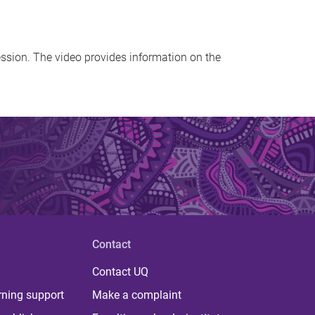
ession. The video provides information on the
Contact
Contact UQ
rning support
Make a complaint