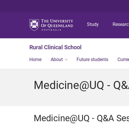
Study
Resear
Rural Clinical School
Home
About
Future students
Curre
Medicine@UQ - Q&
Medicine@UQ - Q&A Se