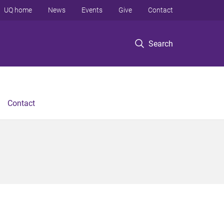
UQ home
News
Events
Give
Contact
Search
Contact