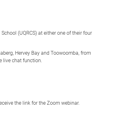
School (UQRCS) at either one of their four
undaberg, Hervey Bay and Toowoomba, from
 live chat function.
ceive the link for the Zoom webinar.