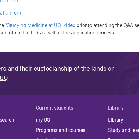
tion form
ation form
the
"Studying Medicine at UQ" video
prior to attending the Q&A s
ram offered at UQ, as well as the application process.
s and their custodianship of the lands on
 UQ
Current students
Library
 search
my.UQ
Library
Programs and courses
Study and lea