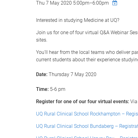
Thu 7 May 2020
5:00pm
–
6:00pm
Interested in studying Medicine at UQ?
Join us for one of four virtual Q&A Webinar Ses
sites.
You'll hear from the local teams who deliver 
current students about their experience studyin
Date:
Thursday 7 May 2020
Time:
5-6 pm
Register for one of our four virtual events:
Via
UQ Rural Clinical School Rockhampton – Regis
UQ Rural Clinical School Bundaberg – Registra