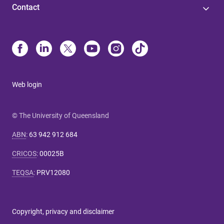
Contact
Web login
© The University of Queensland
ABN
:
63 942 912 684
CRICOS
:
00025B
TEQSA
:
PRV12080
Copyright, privacy and disclaimer