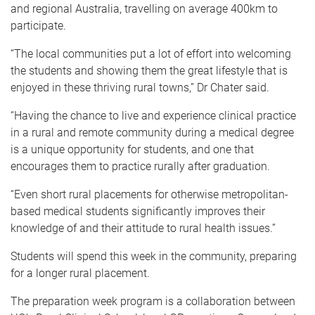
and regional Australia, travelling on average 400km to
participate.
“The local communities put a lot of effort into welcoming
the students and showing them the great lifestyle that is
enjoyed in these thriving rural towns,” Dr Chater said.
“Having the chance to live and experience clinical practice
in a rural and remote community during a medical degree
is a unique opportunity for students, and one that
encourages them to practice rurally after graduation.
“Even short rural placements for otherwise metropolitan-
based medical students significantly improves their
knowledge of and their attitude to rural health issues.”
Students will spend this week in the community, preparing
for a longer rural placement.
The preparation week program is a collaboration between