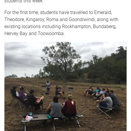
students this week.
For the first time, students have travelled to Emerald,
Theodore, Kingaroy, Roma and Goondiwindi, along with
existing locations including Rockhampton, Bundaberg,
Hervey Bay and Toowoomba.