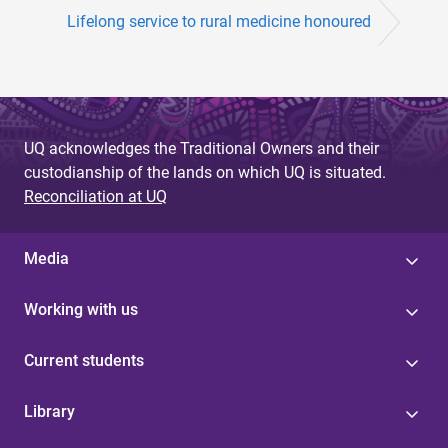
Lifelong service to rural medicine honoured
UQ acknowledges the Traditional Owners and their
custodianship of the lands on which UQ is situated.
Reconciliation at UQ
Media
Working with us
Current students
Library