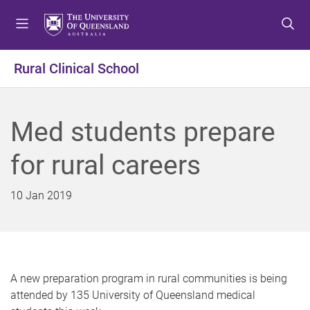
S
S
S
k
k
k
i
i
i
p
p
p
Rural Clinical School
t
t
t
o
o
o
m
c
f
Med students prepare
e
o
o
n
n
o
for rural careers
u
t
t
e
e
n
r
10 Jan 2019
t
A new preparation program in rural communities is being
attended by 135 University of Queensland medical