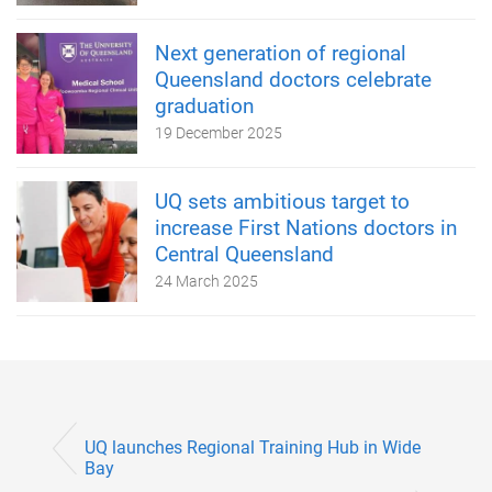
Next generation of regional
Queensland doctors celebrate
graduation
19 December 2025
UQ sets ambitious target to
increase First Nations doctors in
Central Queensland
24 March 2025
UQ launches Regional Training Hub in Wide
Bay