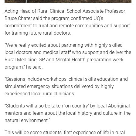
Acting Head of Rural Clinical School Associate Professor
Bruce Chater said the program confirmed UQ’s
commitment to rural and remote communities and support
for training future rural doctors.
“We’re really excited about partnering with highly skilled
local doctors and medical staff who support and deliver the
Rural Medicine, GP and Mental Health preparation week
program,” he said.
“Sessions include workshops, clinical skills education and
simulated emergency situations delivered by highly
experienced local rural clinicians.
“Students will also be taken ‘on country’ by local Aboriginal
mentors and learn about the local history and culture in the
natural environment.”
This will be some students’ first experience of life in rural