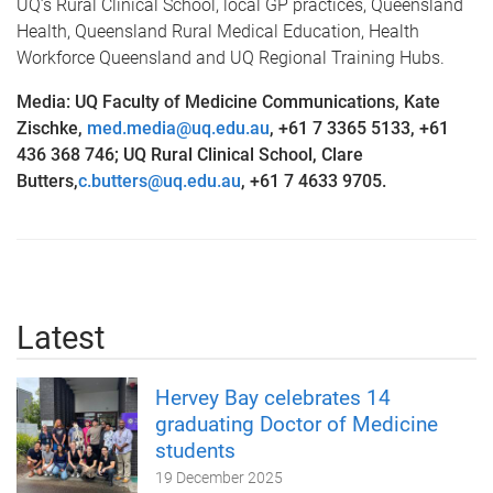
UQ’s Rural Clinical School, local GP practices, Queensland
Health, Queensland Rural Medical Education, Health
Workforce Queensland and UQ Regional Training Hubs.
Media: UQ Faculty of Medicine Communications, Kate
Zischke,
med.media@uq.edu.au
,
+61 7 3365 5133, +61
436 368 746; UQ Rural Clinical School, Clare
Butters,
c.butters@uq.edu.au
, +61 7 4633 9705.
Latest
Hervey Bay celebrates 14
graduating Doctor of Medicine
students
19 December 2025