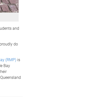
tudents and
 proudly do
way (RMP)
is
de Bay
heir
l Queensland