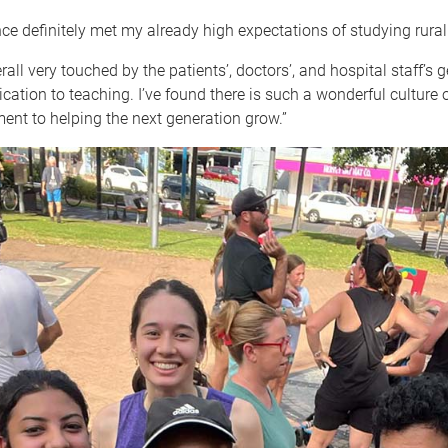
ce definitely met my already high expectations of studying rural.
rall very touched by the patients’, doctors’, and hospital staff’s 
cation to teaching. I’ve found there is such a wonderful culture 
nt to helping the next generation grow.”