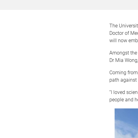
The Universit
Doctor of Med
will now emba
Amongst the 
Dr Mia Wong,
Coming from a
path against 
“I loved scie
people and ho