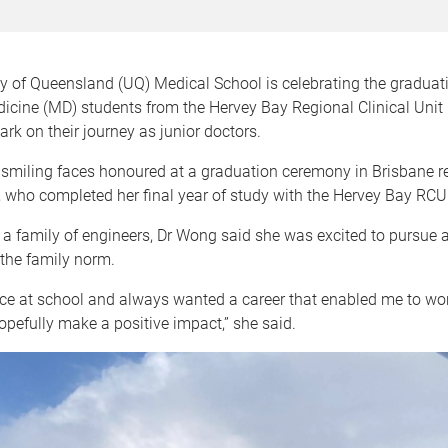
y of Queensland (UQ) Medical School is celebrating the graduat
icine (MD) students from the Hervey Bay Regional Clinical Unit
rk on their journey as junior doctors.
smiling faces honoured at a graduation ceremony in Brisbane r
 who completed her final year of study with the Hervey Bay RCU
 family of engineers, Dr Wong said she was excited to pursue a 
the family norm.
nce at school and always wanted a career that enabled me to wo
pefully make a positive impact,” she said.