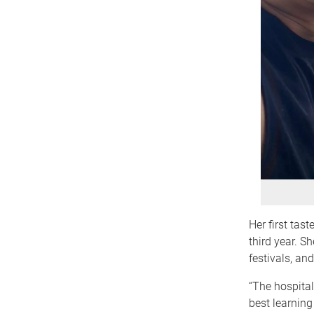
Her first tas
third year. S
festivals, an
“The hospital
best learning