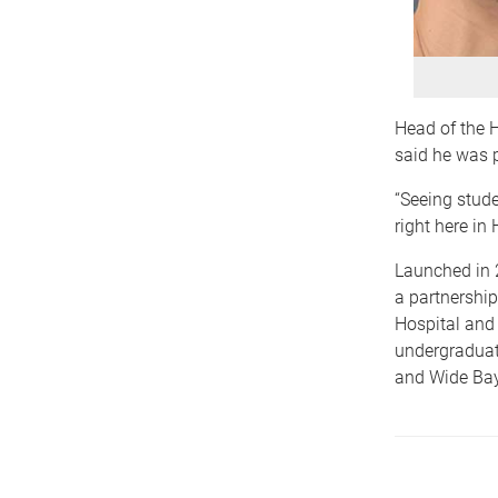
Head of the 
said he was p
“Seeing stude
right here in
Launched in 
a partnershi
Hospital and 
undergraduat
and Wide Bay