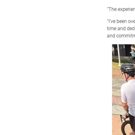
“The experien
“I’ve been ove
time and dedi
and commitme