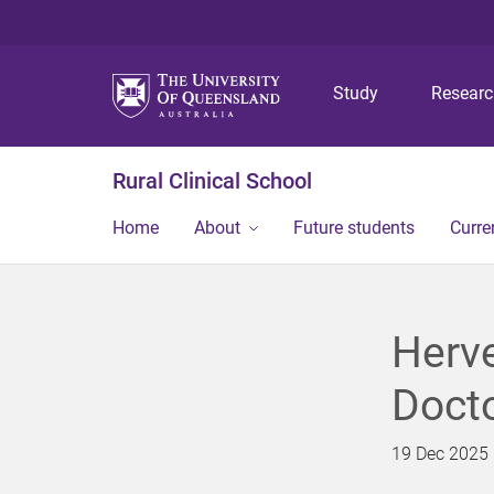
Study
Resear
Rural Clinical School
Home
About
Future students
Curre
Herve
Docto
19 Dec 2025