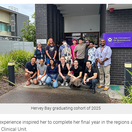
Hervey Bay graduating cohort of 2025
experience inspired her to complete her final year in the regions 
Clinical Unit.