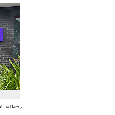
at the Hervey