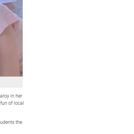
aroy in her
fun of local
tudents the