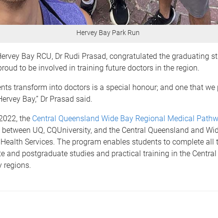
Hervey Bay Park Run
Hervey Bay RCU, Dr Rudi Prasad, congratulated the graduating s
roud to be involved in training future doctors in the region.
nts transform into doctors is a special honour; and one that we
 Hervey Bay,” Dr Prasad said.
2022, the
Central Queensland Wide Bay Regional Medical Path
p between UQ, CQUniversity, and the Central Queensland and Wi
Health Services. The program enables students to complete all t
e and postgraduate studies and practical training in the Centra
 regions.