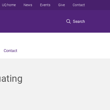
UQ home
News
Events
Give
Contact
Search
Contact
uating