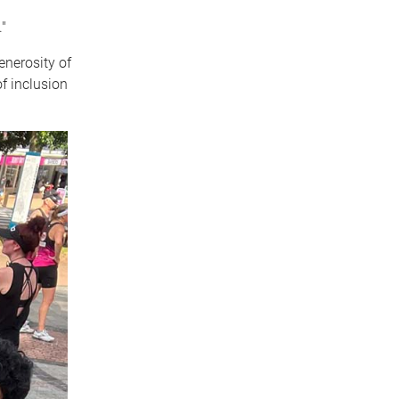
"
generosity of
of inclusion