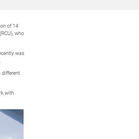
ion of 14
 (RCU), who
ecently was
.
different
rk with