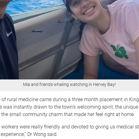
Mia and friends whaling watching in Hervey Bay!
te of rural medicine came during a three month placement in King
he was instantly drawn to the town’s welcoming spirit, the unique 
d the small community charm that made her feel right at home.
 workers were really friendly and devoted to giving us medical s
 experience,” Dr Wong said.