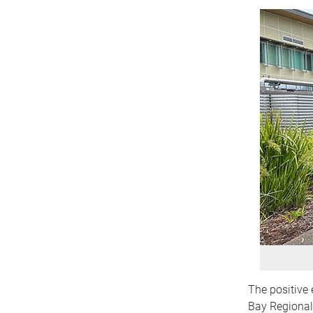
The positive 
Bay Regional 